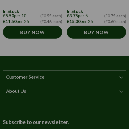
In Stock
In Stock
£5.50
per 10
£3.75
per 5
(£0.55 each)
(£0.75 each)
£11.50
per 25
£15.00
per 25
(£0.46 each)
(£0.60 each)
BUY NOW
BUY NOW
Customer Service
About Us
How to order
T&Cs
About us
Carriage & Delivery
Contact us
Subscribe to our newsletter.