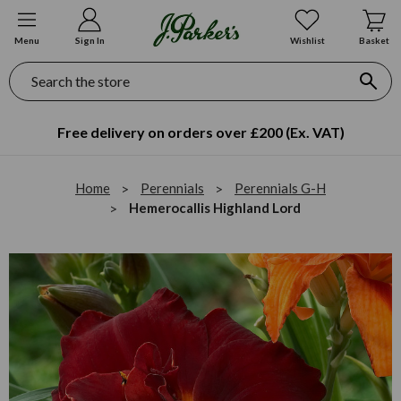
Menu
Sign In
Wishlist
Basket
Search
Free delivery on orders over £200 (Ex. VAT)
Home
Perennials
Perennials G-H
Hemerocallis Highland Lord