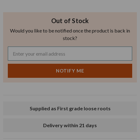
Out of Stock
Would you like to be notified once the product is back in
stock?
Supplied as First grade loose roots
Delivery within 21 days