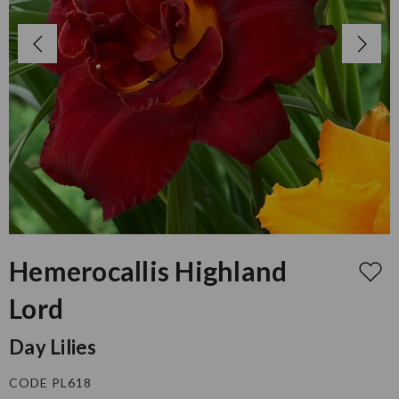
Hemerocallis Highland
Lord
Day Lilies
CODE PL618