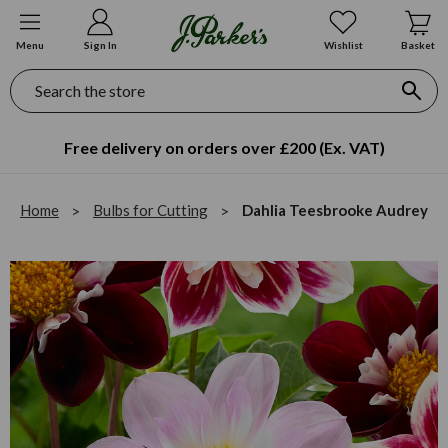
Menu
Sign In
Wishlist
Basket
Search
Free delivery on orders over £200 (Ex. VAT)
Home
Bulbs for Cutting
Dahlia Teesbrooke Audrey