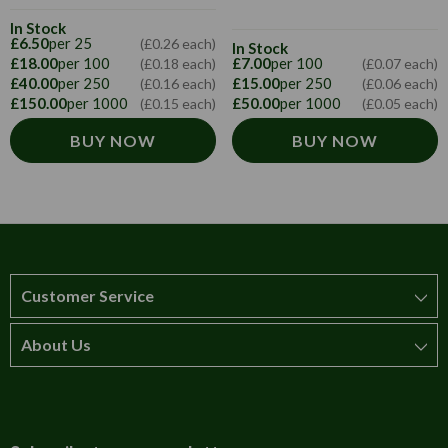
In Stock
£6.50
per 25
(£0.26 each)
In Stock
£18.00
per 100
£7.00
per 100
(£0.18 each)
(£0.07 each)
£40.00
per 250
£15.00
per 250
(£0.16 each)
(£0.06 each)
£150.00
per 1000
£50.00
per 1000
(£0.15 each)
(£0.05 each)
BUY NOW
BUY NOW
Customer Service
About Us
How to order
T&Cs
About us
Carriage & Delivery
Contact us