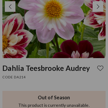
Dahlia Teesbrooke Audrey
CODE DA214
Out of Season
This product is currently unavailable.