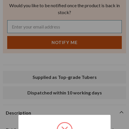
Would you like to be notified once the product is back in
stock?
Supplied as Top-grade Tubers
Dispatched within 10 working days
Description