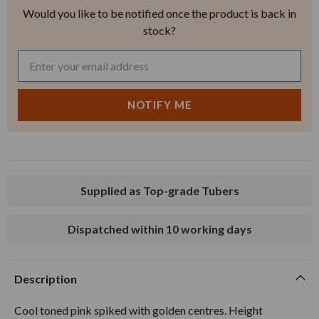
Would you like to be notified once the product is back in
stock?
Supplied as Top-grade Tubers
Dispatched within 10 working days
Description
Cool toned pink spiked with golden centres. Height