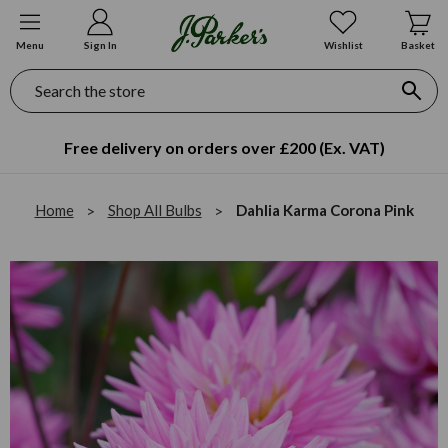
Menu
Sign In
Wishlist
Basket
Search
Free delivery on orders over £200 (Ex. VAT)
Home
Shop All Bulbs
Dahlia Karma Corona Pink