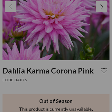
Dahlia Karma Corona Pink
CODE DA076
Out of Season
This product is currently unavailable.