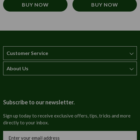
BUY NOW
BUY NOW
Customer Service
About Us
How to order
T&Cs
About us
Carriage & Delivery
Contact us
Subscribe to our newsletter.
Security & Privacy
FAQs
Sign up today to receive exclusive offers, tips, tricks and more
directly to your inbox.
Cultural
Invoices
Email
Trade Programme
Address
Blog