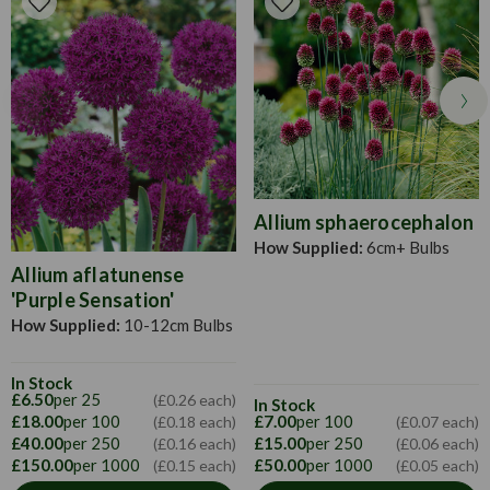
in spring when the frost has disappeared. They prefer to be
in a sunny location and spaced at approximately 45cm
apart.The tubers can also be started planted in boxes or
trays in a heated or unheated greenhouse and then
transplanted in their required position in the middle of May.
Allium sphaerocephalon
How Supplied:
6cm+ Bulbs
Allium aflatunense
'Purple Sensation'
How Supplied:
10-12cm Bulbs
In Stock
£6.50
per 25
(£0.26 each)
In Stock
£18.00
per 100
£7.00
per 100
(£0.18 each)
(£0.07 each)
£40.00
per 250
£15.00
per 250
(£0.16 each)
(£0.06 each)
£150.00
per 1000
£50.00
per 1000
(£0.15 each)
(£0.05 each)