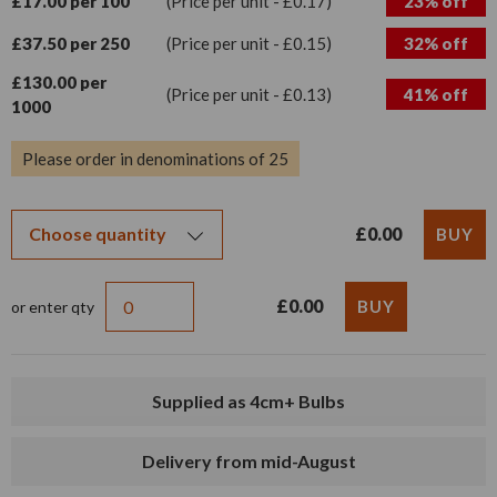
£17.00 per 100
(Price per unit - £0.17)
23% off
£37.50 per 250
(Price per unit - £0.15)
32% off
£130.00 per
(Price per unit - £0.13)
41% off
1000
Please order in denominations of 25
£0.00
£0.00
or enter qty
Supplied as 4cm+ Bulbs
Delivery from mid-August