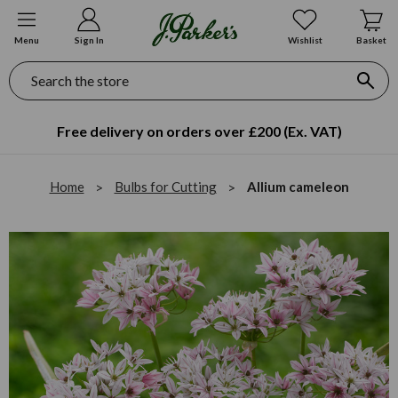
Menu
Sign In
Wishlist
Basket
Search
Free delivery on orders over £200 (Ex. VAT)
Home
Bulbs for Cutting
Allium cameleon