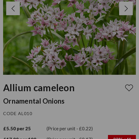
Allium cameleon
Ornamental Onions
CODE AL010
£5.50 per 25
(Price per unit - £0.22)