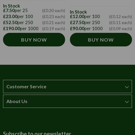
In Stock
£7.50
per 25
(£0.30 each)
In Stock
£23.00
per 100
£12.00
per 100
(£0.23 each)
(£0.12 each)
£52.50
per 250
£27.50
per 250
(£0.21 each)
(£0.11 each)
£190.00
per 1000
£90.00
per 1000
(£0.19 each)
(£0.09 each)
BUY NOW
BUY NOW
Customer Service
About Us
How to order
T&Cs
About us
Carriage & Delivery
Contact us
Subscribe to our newsletter.