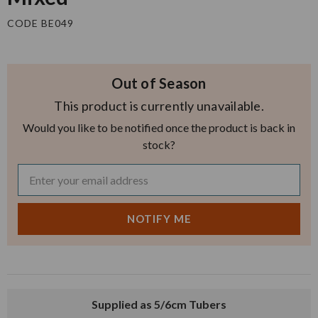
CODE BE049
Out of Season
This product is currently unavailable.
Would you like to be notified once the product is back in
stock?
Supplied as 5/6cm Tubers