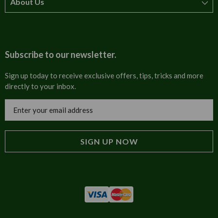
About Us
How to order
T&Cs
About us
Carriage & Delivery
Contact us
Subscribe to our newsletter.
Security & Privacy
FAQs
Sign up today to receive exclusive offers, tips, tricks and more
directly to your inbox.
Cultural
Invoices
Email
Trade Programme
Address
Blog
Tulip Information