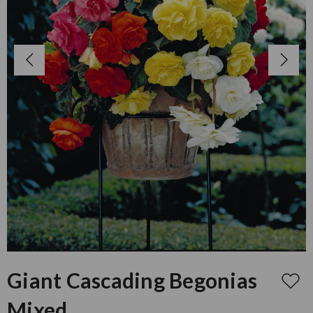
Giant Cascading Begonias
Mixed