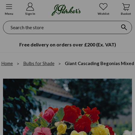
Menu
Sign In
Wishlist
Basket
Search
Free delivery on orders over £200 (Ex. VAT)
Home
Bulbs for Shade
Giant Cascading Begonias Mixed