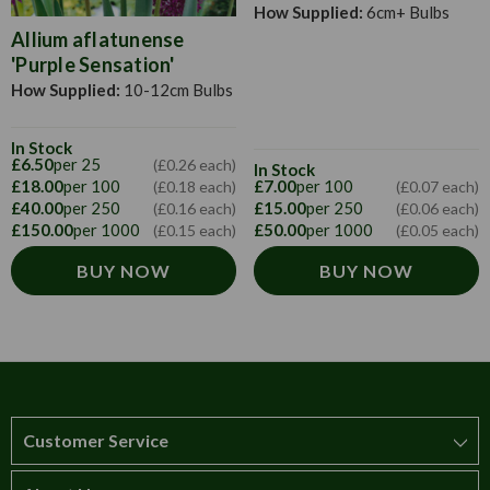
How Supplied:
6cm+ Bulbs
Allium aflatunense
'Purple Sensation'
How Supplied:
10-12cm Bulbs
In Stock
£6.50
per 25
(£0.26 each)
In Stock
£18.00
per 100
£7.00
per 100
(£0.18 each)
(£0.07 each)
£40.00
per 250
£15.00
per 250
(£0.16 each)
(£0.06 each)
£150.00
per 1000
£50.00
per 1000
(£0.15 each)
(£0.05 each)
BUY NOW
BUY NOW
Customer Service