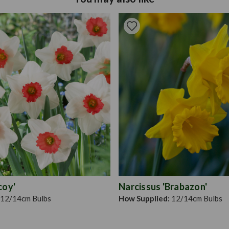
the size of the bulb. Larg
number of years until the b
can be grown in containers
distance apart.
coy'
Narcissus 'Brabazon'
12/14cm Bulbs
How Supplied:
12/14cm Bulbs