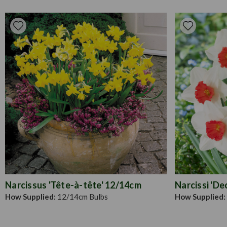
Narcissus 'Tête-à-tête' 12/14cm
Narcissi 'De
How Supplied:
12/14cm Bulbs
How Supplied: