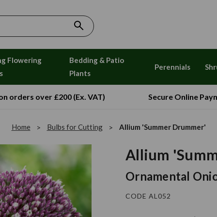
ng Flowering
Bedding & Patio
Perennials
Shr
s
Plants
 on orders over £200 (Ex. VAT)
Secure Online Pay
Home
Bulbs for Cutting
Allium 'Summer Drummer'
Allium 'Sum
Ornamental Oni
CODE AL052