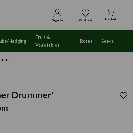
Basket
Sign In
Wishlist
Fruit &
ubs/Hedging
Roses
Seeds
Vegetables
ment
mer Drummer'
ons