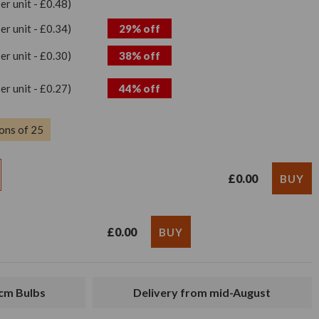
per unit - £0.48)
per unit - £0.34)
29% off
per unit - £0.30)
38% off
per unit - £0.27)
44% off
ons of 25
£0.00
£0.00
4cm Bulbs
Delivery from mid-August