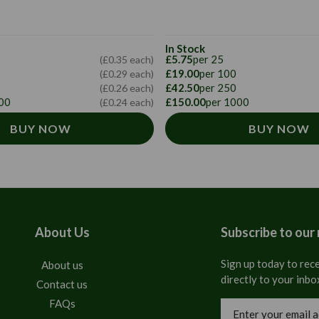
In Stock
£5.75
per 25
(£0.35 each)
£19.00
per 100
(£0.29 each)
£42.50
per 250
(£0.26 each)
00
£150.00
per 1000
(£0.24 each)
BUY NOW
BUY NOW
About Us
Subscribe to our
Sign up today to rece
About us
directly to your inbo
Contact us
FAQs
Email
Address