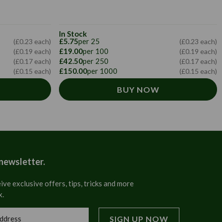
In Stock
£5.75
per 25
(£0.23 each)
(£0.23 each)
£19.00
per 100
(£0.19 each)
(£0.19 each)
£42.50
per 250
(£0.17 each)
(£0.17 each)
£150.00
per 1000
(£0.15 each)
(£0.15 each)
BUY NOW
 newsletter.
ive exclusive offers, tips, tricks and more
x.