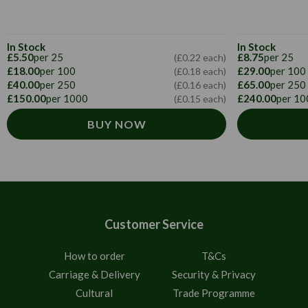
In Stock
In Stock
£5.50
per 25
£8.75
per 25
(£0.22 each)
£18.00
per 100
£29.00
per 100
(£0.18 each)
£40.00
per 250
£65.00
per 250
(£0.16 each)
£150.00
per 1000
£240.00
per 10
(£0.15 each)
BUY NOW
Customer Service
How to order
T&Cs
Carriage & Delivery
Security & Privacy
Cultural
Trade Programme