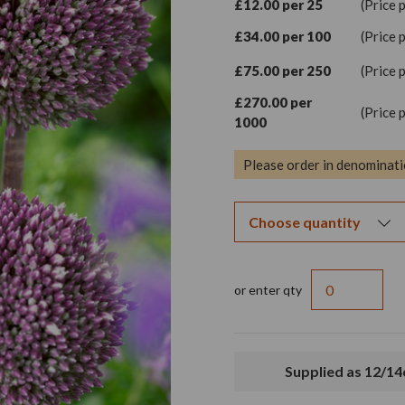
£12.00 per 25
(Price 
£34.00 per 100
(Price 
£75.00 per 250
(Price 
£270.00 per
(Price 
1000
Please order in denominati
or enter qty
Supplied as 12/1