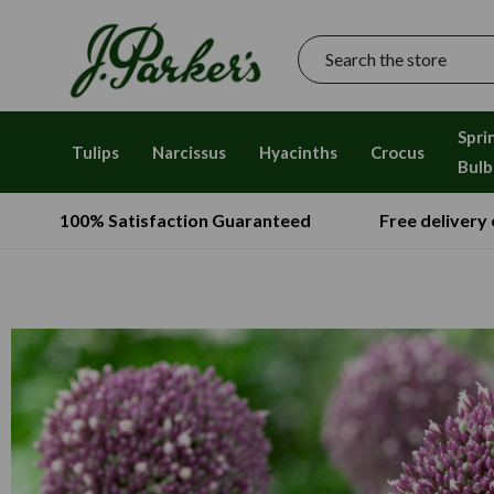
Search
Spri
Tulips
Narcissus
Hyacinths
Crocus
Bulb
100% Satisfaction Guaranteed
Free delivery