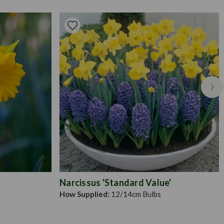
er bulbs should be spaced 20cm apart. Leave untouched for a
ulbs have multiplied and divide if necessary. Smaller alliums
, but ensure it's large enough to space the bulbs an appropriate
Narcissus 'Standard Value'
How Supplied:
12/14cm Bulbs