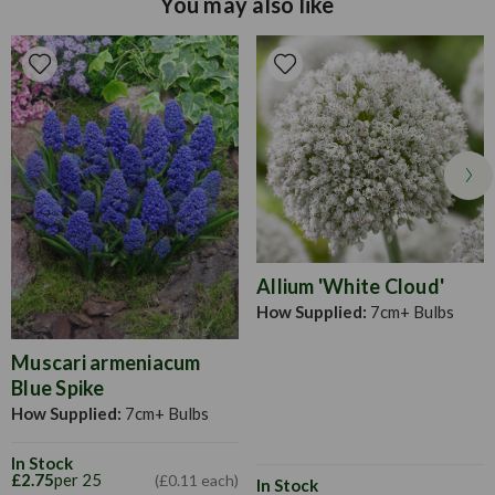
You may also like
Allow the bloom stem and foliage to die back before
15cm apart and at a depth of roughly 3 to 4 times the size of
cutting back.
the bulb.
Allium 'White Cloud'
How Supplied:
7cm+ Bulbs
Muscari armeniacum
Blue Spike
How Supplied:
7cm+ Bulbs
In Stock
£2.75
per 25
(£0.11 each)
In Stock