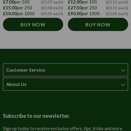
£12.00
per 100
£7.00
per 100
(£0.12 each)
(£0.07 each)
£27.50
per 250
£15.00
per 250
(£0.11 each)
(£0.06 each)
£90.00
per 1000
£50.00
per 1000
(£0.09 each)
(£0.05 each)
BUY NOW
BUY NOW
Customer Service
About Us
How to order
T&Cs
About us
Carriage & Delivery
Contact us
Subscribe to our newsletter.
Security & Privacy
FAQs
Sign up today to receive exclusive offers, tips, tricks and more