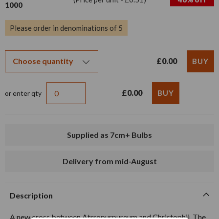
1000
Please order in denominations of 5
£0.00
£0.00
or enter qty
Supplied as 7cm+ Bulbs
Delivery from mid-August
Description
A new cross between Atrropurpureum and Christophii. The