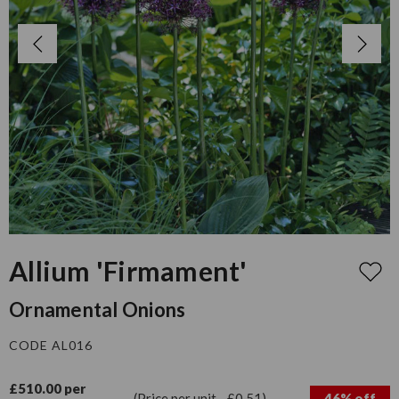
Allium 'Firmament'
Ornamental Onions
CODE AL016
£510.00 per
(Price per unit - £0.51)
46% off