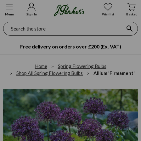
Menu
Sign In
Wishlist
Basket
Search
Free delivery on orders over £200 (Ex. VAT)
Home
Spring Flowering Bulbs
Shop All Spring Flowering Bulbs
Allium 'Firmament'