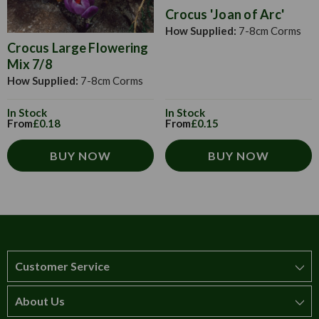
Crocus 'Joan of Arc'
How Supplied:
7-8cm Corms
Crocus Large Flowering
Mix 7/8
How Supplied:
7-8cm Corms
In Stock
In Stock
From
£0.18
From
£0.15
BUY NOW
BUY NOW
Customer Service
About Us
How to order