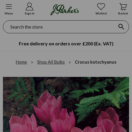
Menu
Sign In
Wishlist
Basket
Search
Free delivery on orders over £200 (Ex. VAT)
Home
Shop All Bulbs
Crocus kotschyanus