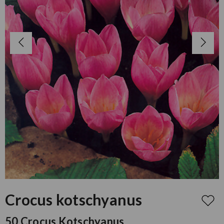
Crocus kotschyanus
50 Crocus Kotschyanus