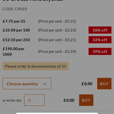
CODE CR050
£7.75 per 25
(Price per unit - £0.31)
£23.00 per 100
(Price per unit - £0.23)
26% off
£52.50 per 250
(Price per unit - £0.21)
32% off
£190.00 per
(Price per unit - £0.19)
39% off
1000
Please order in denominations of 25
£0.00
£0.00
or enter qty