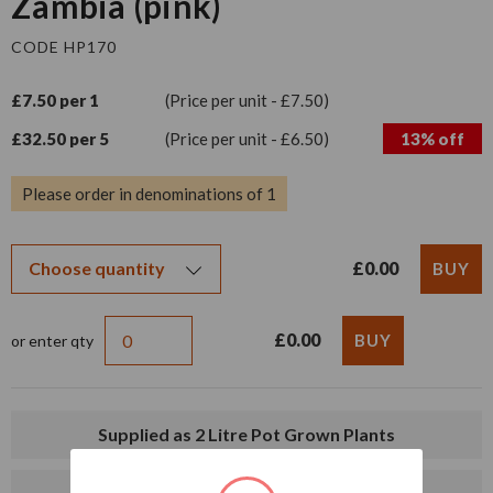
Zambia (pink)
CODE HP170
£7.50 per 1
(Price per unit - £7.50)
£32.50 per 5
(Price per unit - £6.50)
13% off
Please order in denominations of 1
£0.00
£0.00
or enter qty
Supplied as 2 Litre Pot Grown Plants