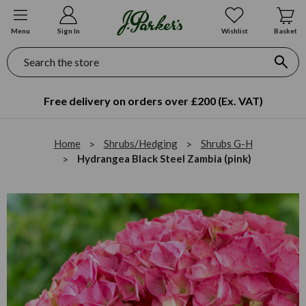
Menu
Sign In
Wishlist
Basket
Search
Free delivery on orders over £200 (Ex. VAT)
Home
Shrubs/Hedging
Shrubs G-H
Hydrangea Black Steel Zambia (pink)