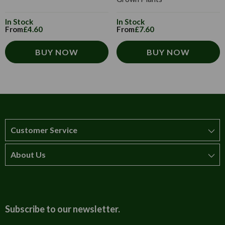
In Stock
In Stock
From
£4.60
From
£7.60
BUY NOW
BUY NOW
Customer Service
About Us
How to order
T&Cs
About us
Carriage & Delivery
Contact us
Subscribe to our newsletter.
Security & Privacy