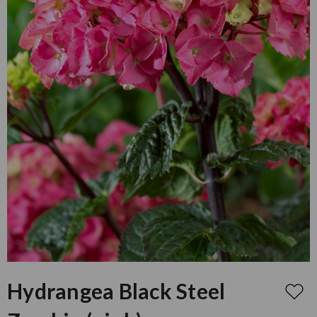
Hydrangea Black Steel