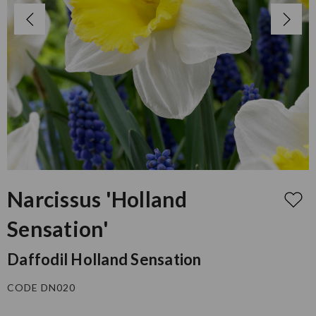
Narcissus 'Holland
Sensation'
Daffodil Holland Sensation
CODE DN020