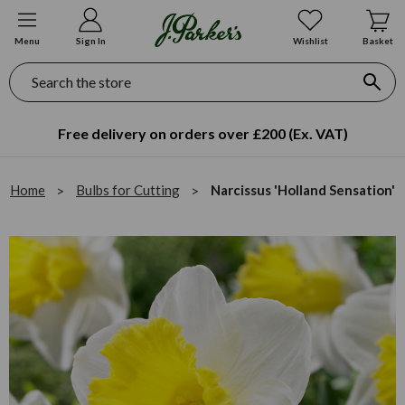
Menu
Sign In
Wishlist
Basket
Search
Free delivery on orders over £200 (Ex. VAT)
Home
Bulbs for Cutting
Narcissus 'Holland Sensation'