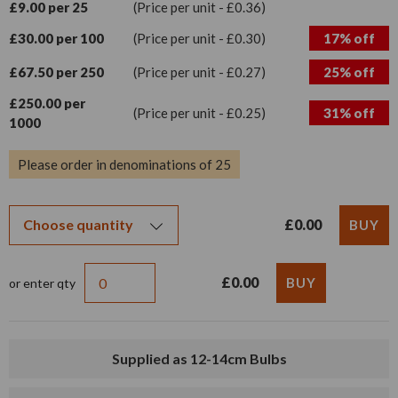
£9.00 per 25
(Price per unit - £0.36)
£30.00 per 100
(Price per unit - £0.30)
17% off
£67.50 per 250
(Price per unit - £0.27)
25% off
£250.00 per
(Price per unit - £0.25)
31% off
1000
Please order in denominations of 25
£0.00
£0.00
or enter qty
Supplied as 12-14cm Bulbs