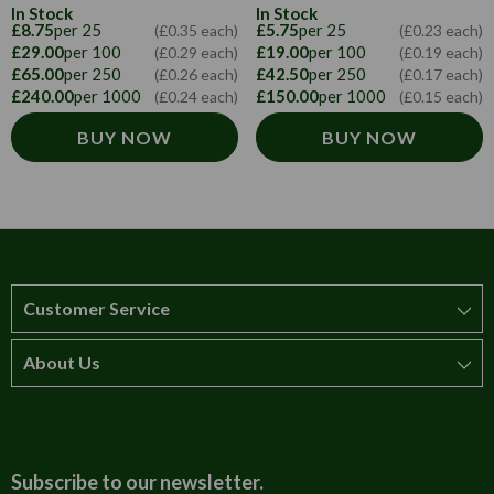
In Stock
In Stock
£8.75
per 25
£5.75
per 25
(£0.35 each)
(£0.23 each)
£29.00
per 100
£19.00
per 100
(£0.29 each)
(£0.19 each)
£65.00
per 250
£42.50
per 250
(£0.26 each)
(£0.17 each)
£240.00
per 1000
£150.00
per 1000
(£0.24 each)
(£0.15 each)
BUY NOW
BUY NOW
Customer Service
About Us
How to order
T&Cs
About us
Carriage & Delivery
Contact us
Subscribe to our newsletter.