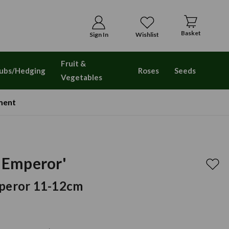
Basket
Sign In
Wishlist
Fruit &
ubs/Hedging
Roses
Seeds
Vegetables
ment
t Emperor'
mperor 11-12cm