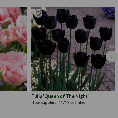
t your bulbs at twice their depth and spaced apart by 10-
erly covered, you should not be able to see them on the
on in an area that you know receives plenty of sunlight but is also
. Deadhead the flowers once they wilt, encouraging a healthier
Tulip 'Queen of The Night'
How Supplied:
11/12cm Bulbs