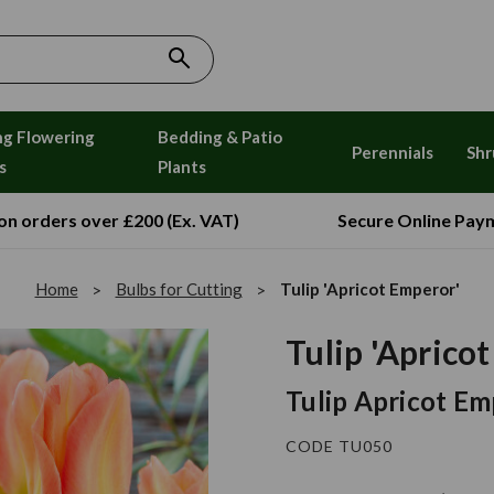
ng Flowering
Bedding & Patio
Perennials
Shr
s
Plants
 on orders over £200 (Ex. VAT)
Secure Online Pay
Home
Bulbs for Cutting
Tulip 'Apricot Emperor'
Tulip 'Aprico
Tulip Apricot E
CODE TU050