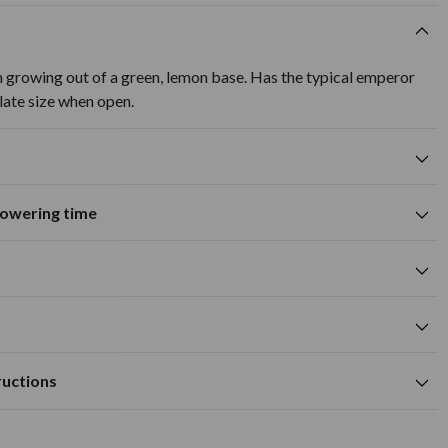
 growing out of a green, lemon base. Has the typical emperor
late size when open.
flowering time
Suitable for growing in pots and
tions
containers
A
M
J
J
A
S
O
N
D
wers
Spring flowering time
cm
orange flower colour
cm
Available to Buy
Flowering Time
0cm deep and approx 15cm apart.
m
ructions
ned, fertile soil.
cm
ed in autumn, before any frost. Find an area of soil that is well-