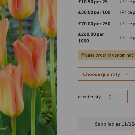
£10.50 per 25
(Price 
£30.00 per 100
(Price 
£70.00 per 250
(Price 
£260.00 per
(Price 
1000
Please order in denominati
or enter qty
Supplied as 11/1