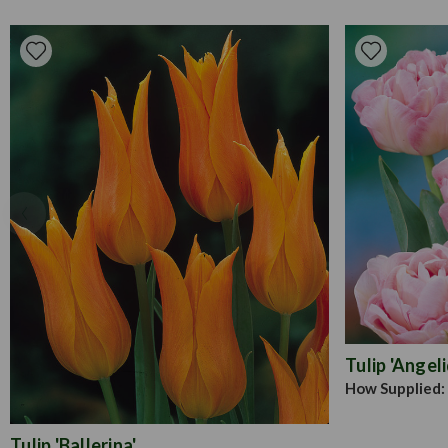
Tulip 'Angel
How Supplied:
Tulip 'Ballerina'