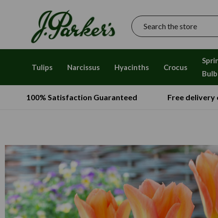
Search
Spri
Tulips
Narcissus
Hyacinths
Crocus
Bulb
100% Satisfaction Guaranteed
Free delivery