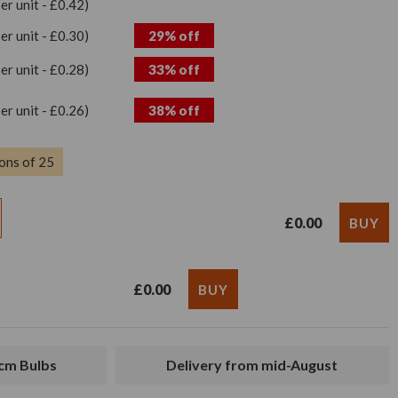
per unit - £0.42)
per unit - £0.30)
29% off
per unit - £0.28)
33% off
per unit - £0.26)
38% off
ons of 25
£0.00
£0.00
2cm Bulbs
Delivery from mid-August