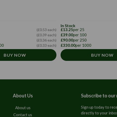
In Stock
£13.25
per 25
(£0.53 each)
£39.00
per 100
(£0.39 each)
£90.00
per 250
(£0.36 each)
00
£330.00
per 1000
(£0.33 each)
BUY NOW
BUY NOW
About Us
Subscribe to our
Sign up today to rece
About us
directly to your inbo
Contact us