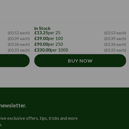
In Stock
£13.25
per 25
(£0.53 each)
(£0.53 each)
£39.00
per 100
(£0.39 each)
(£0.39 each)
£90.00
per 250
(£0.36 each)
(£0.36 each)
£330.00
per 1000
(£0.33 each)
(£0.33 each)
BUY NOW
 newsletter.
ive exclusive offers, tips, tricks and more
x.