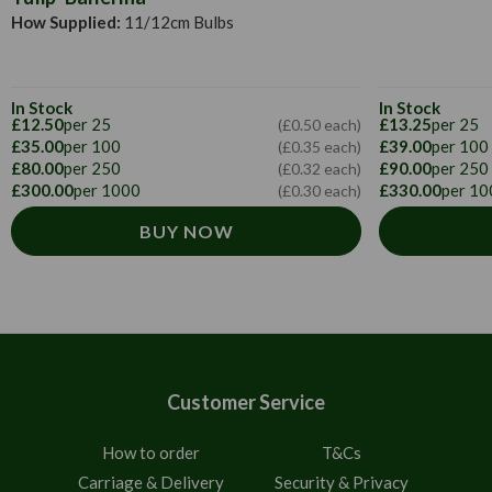
How Supplied:
11/12cm Bulbs
In Stock
In Stock
£12.50
per 25
£13.25
per 25
(£0.50 each)
£35.00
per 100
£39.00
per 100
(£0.35 each)
£80.00
per 250
£90.00
per 250
(£0.32 each)
£300.00
per 1000
£330.00
per 10
(£0.30 each)
BUY NOW
Customer Service
How to order
T&Cs
Carriage & Delivery
Security & Privacy