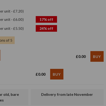
per unit - £7.20)
per unit - £6.00)
17% off
per unit - £5.50)
24% off
ons of 5
£0.00
£0.00
Delivery from late November
es