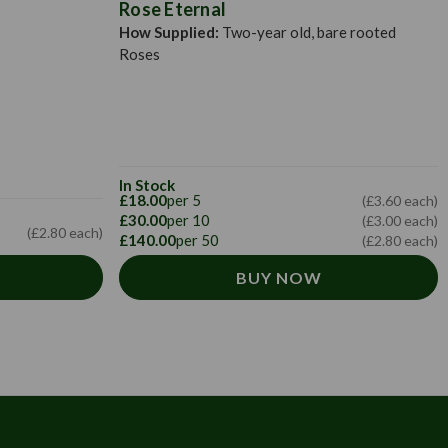
Rose Eternal
How Supplied:
Two-year old, bare rooted
Roses
In Stock
£18.00
per 5
(£3.60 each)
£30.00
per 10
(£3.00 each)
(£2.80 each)
£140.00
per 50
(£2.80 each)
BUY NOW