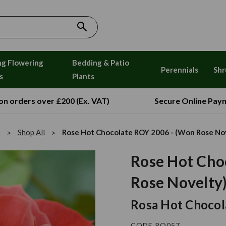
ng Flowering
Bedding & Patio
Perennials
Shr
s
Plants
 on orders over £200 (Ex. VAT)
Secure Online Pay
e
Shop All
Rose Hot Chocolate ROY 2006 - (Won Rose No
Rose Hot Cho
Rose Novelty
Rosa Hot Chocol
CODE RO057