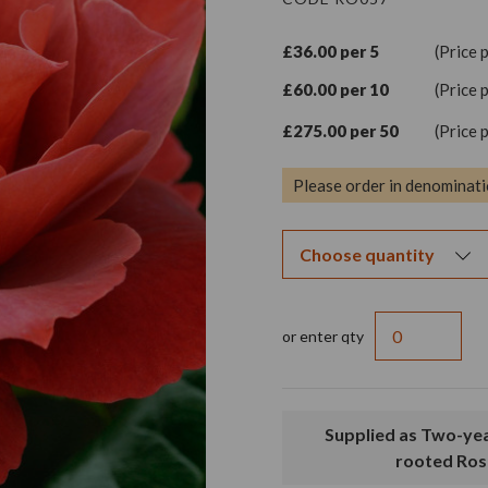
£36.00 per 5
(Price 
£60.00 per 10
(Price 
£275.00 per 50
(Price 
Please order in denominati
or enter qty
Supplied as Two-year old, bare
rooted Ros