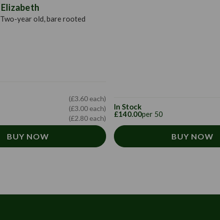
Elizabeth
Two-year old, bare rooted
(£3.60 each)
In Stock
(£3.00 each)
£140.00
per 50
(£2.80 each)
BUY NOW
BUY NOW