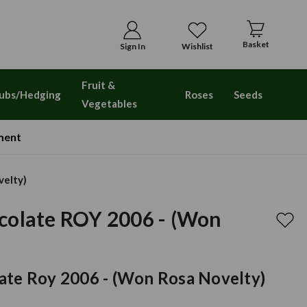
Basket
Sign In
Wishlist
Fruit &
ubs/Hedging
Roses
Seeds
Vegetables
ment
velty)
colate ROY 2006 - (Won
)
ate Roy 2006 - (won Rosa Novelty)