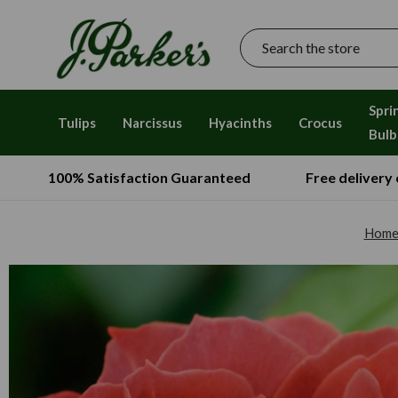
Search
Spri
Tulips
Narcissus
Hyacinths
Crocus
Bulb
100% Satisfaction Guaranteed
Free delivery
Hom