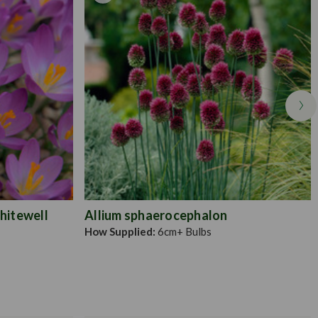
hitewell
Allium sphaerocephalon
How Supplied:
6cm+ Bulbs