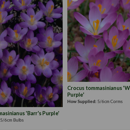
Crocus tommasinianus 'W
Purple'
How Supplied:
5/6cm Corms
sinianus 'Barr's Purple'
5/6cm Bulbs