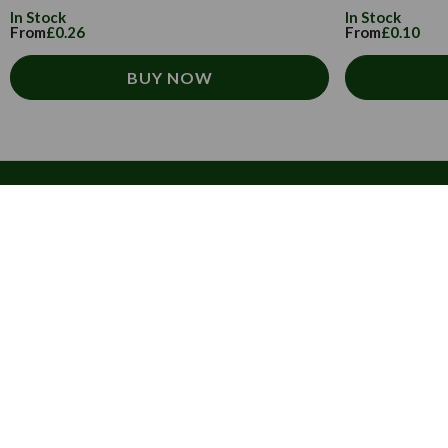
In Stock
In Stock
From
£0.26
From
£0.10
BUY NOW
Customer Service
How to order
T&Cs
Carriage & Delivery
Security & Privacy
Cultural
Trade Programme
Tulip Information