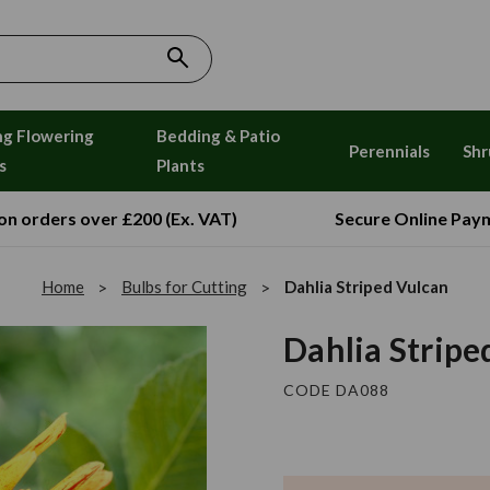
ng Flowering
Bedding & Patio
Perennials
Shr
s
Plants
 on orders over £200 (Ex. VAT)
Secure Online Pay
Home
Bulbs for Cutting
Dahlia Striped Vulcan
Dahlia Stripe
CODE DA088