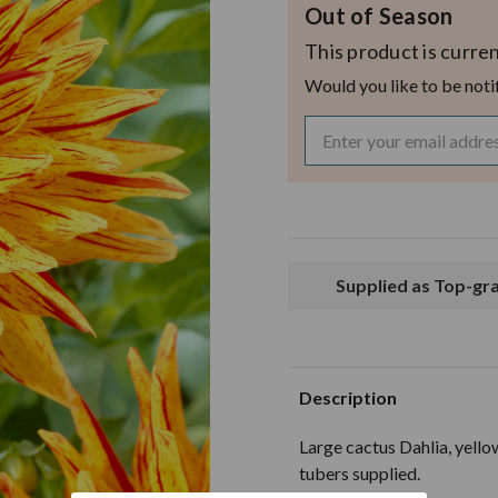
Out of Season
This product is curren
Would you like to be noti
Supplied as Top-g
Description
Large cactus Dahlia, yello
tubers supplied.