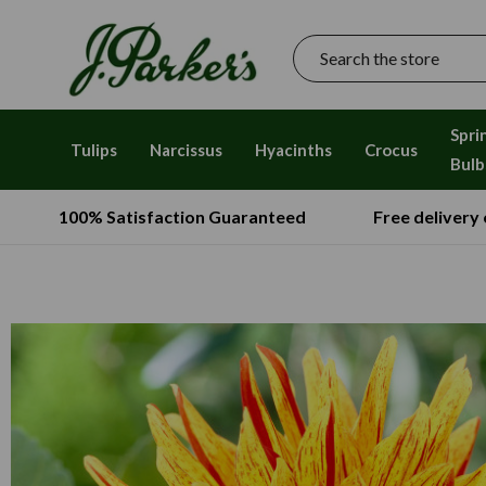
Search
Spri
Tulips
Narcissus
Hyacinths
Crocus
Bulb
100% Satisfaction Guaranteed
Free delivery