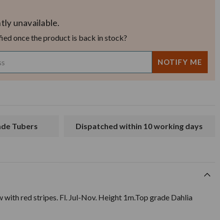
tly unavailable.
fied once the product is back in stock?
rade Tubers
Dispatched within 10 working days
w with red stripes. Fl. Jul-Nov. Height 1m.Top grade Dahlia