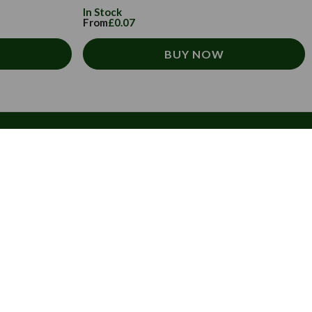
In Stock
From
£0.07
BUY NOW
 newsletter.
ive exclusive offers, tips, tricks and more
x.