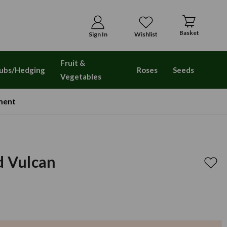
Basket
Sign In
Wishlist
Fruit &
ubs/Hedging
Roses
Seeds
Vegetables
ment
d Vulcan