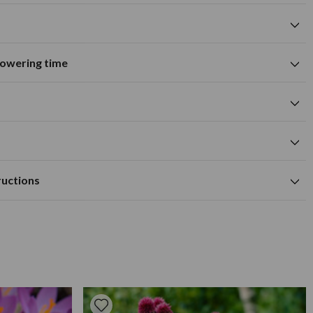
flowering time
Suitable for growing in pots and
tions
containers
A
M
J
J
A
S
O
N
D
wers
Summer flowering time
0cm
yellow flower colour
cm
Available to Buy
Flowering Time
a depth of approx 10cm.
m
ructions
tile, moist but well drained soil.
0cm
ed outdoors, 10cm deep in fertile well-drained soil in spring
as needed to prolong growth.
ared. They prefer to be in a sunny location and spaced at
In areas where there is extreme cold, dig up dahlias and store
e winter. Apply a high potash fertiliser every few weeks in the
ead head when necessary.