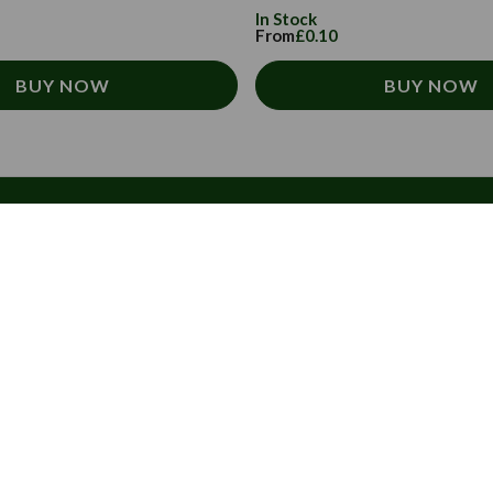
In Stock
From
£0.10
BUY NOW
BUY NOW
About Us
Subscribe to our
Sign up today to rece
About us
directly to your inbo
Contact us
FAQs
Email
Address
Invoices
Blog