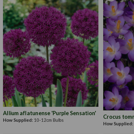
Allium aflatunense 'Purple Sensation'
Crocus tomma
How Supplied:
10-12cm Bulbs
How Supplied: