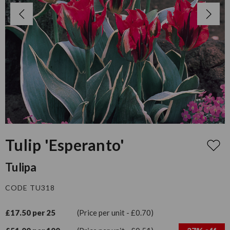
Tulip 'Esperanto'
Tulipa
CODE TU318
£17.50 per 25
(Price per unit - £0.70)