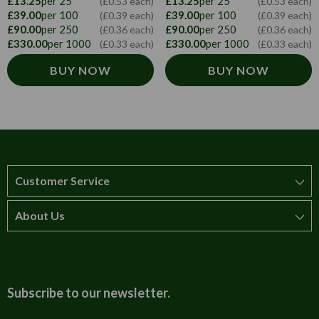
£13.25
per 25
£13.25
per 25
(£0.53 each)
(£0.53 each)
£39.00
per 100
£39.00
per 100
(£0.39 each)
(£0.39 each)
£90.00
per 250
£90.00
per 250
(£0.36 each)
(£0.36 each)
£330.00
per 1000
£330.00
per 1000
(£0.33 each)
(£0.33 each)
BUY NOW
BUY NOW
Customer Service
About Us
How to order
T&Cs
About us
Carriage & Delivery
Contact us
Subscribe to our newsletter.
Security & Privacy
FAQs