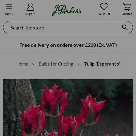
Menu
Sign In
Wishlist
Basket
Search
Free delivery on orders over £200 (Ex. VAT)
Home
Bulbs for Cutting
Tulip 'Esperanto'