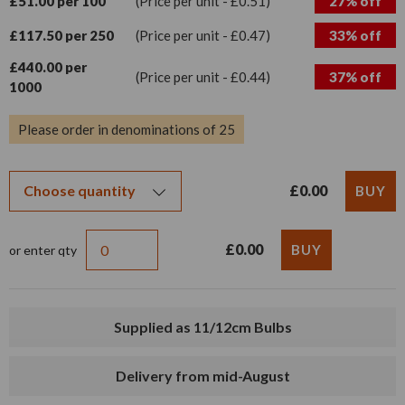
£51.00 per 100
(Price per unit - £0.51)
27% off
£117.50 per 250
(Price per unit - £0.47)
33% off
£440.00 per
(Price per unit - £0.44)
37% off
1000
Please order in denominations of 25
£0.00
£0.00
or enter qty
Supplied as 11/12cm Bulbs
Delivery from mid-August