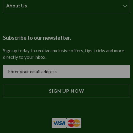
About Us
How to order
T&Cs
About us
Carriage & Delivery
Contact us
Subscribe to our newsletter.
Security & Privacy
FAQs
Sign up today to receive exclusive offers, tips, tricks and more
directly to your inbox.
Cultural
Invoices
Email
Trade Programme
Address
Blog
Tulip Information