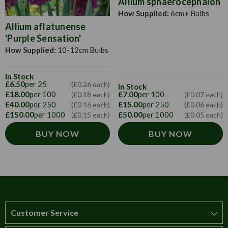
Allium sphaerocephalon
How Supplied:
6cm+ Bulbs
Allium aflatunense
'Purple Sensation'
How Supplied:
10-12cm Bulbs
In Stock
£6.50
per 25
(£0.26 each)
In Stock
£18.00
per 100
£7.00
per 100
(£0.18 each)
(£0.07 each)
£40.00
per 250
£15.00
per 250
(£0.16 each)
(£0.06 each)
£150.00
per 1000
£50.00
per 1000
(£0.15 each)
(£0.05 each)
BUY NOW
BUY NOW
Customer Service