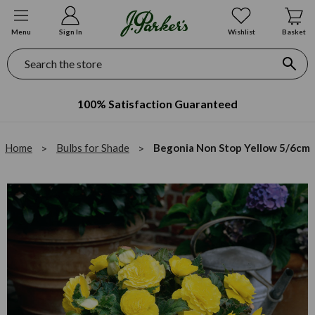
Menu
Sign In
Wishlist
Basket
Search
100% Satisfaction Guaranteed
Home
Bulbs for Shade
Begonia Non Stop Yellow 5/6cm