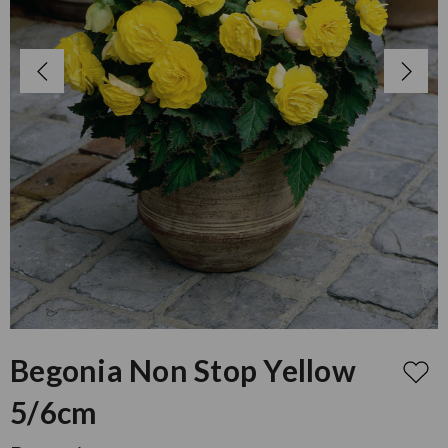
Begonia Non Stop Yellow
5/6cm