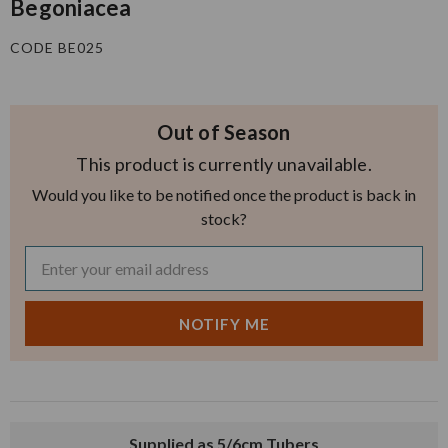
Begoniacea
CODE BE025
Out of Season
This product is currently unavailable.
Would you like to be notified once the product is back in
stock?
Supplied as 5/6cm Tubers