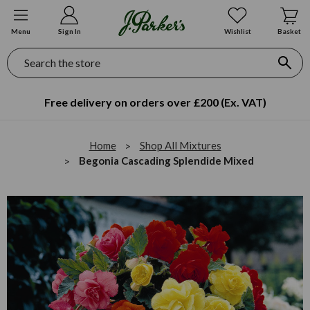
Menu
Sign In
Wishlist
Basket
Search
Free delivery on orders over £200 (Ex. VAT)
Home
Shop All Mixtures
Begonia Cascading Splendide Mixed