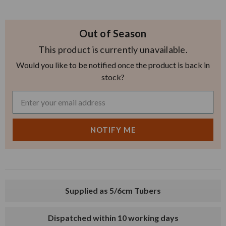
Out of Season
This product is currently unavailable.
Would you like to be notified once the product is back in
stock?
Supplied as 5/6cm Tubers
Dispatched within 10 working days