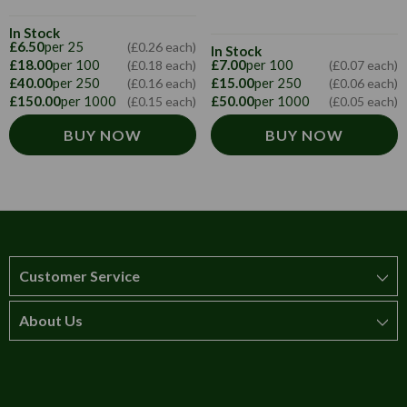
In Stock
£6.50
per 25
(£0.26 each)
In Stock
£18.00
per 100
£7.00
per 100
(£0.18 each)
(£0.07 each)
£40.00
per 250
£15.00
per 250
(£0.16 each)
(£0.06 each)
£150.00
per 1000
£50.00
per 1000
(£0.15 each)
(£0.05 each)
BUY NOW
BUY NOW
Customer Service
About Us
How to order
T&Cs
About us
Carriage & Delivery