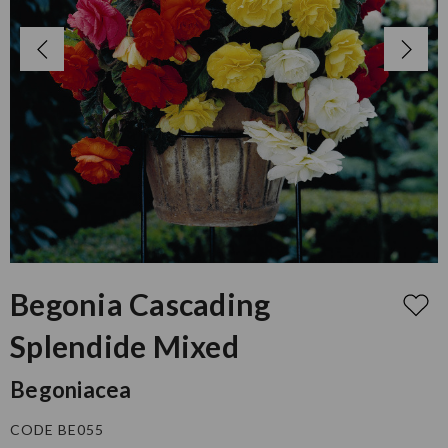
Begonia Cascading
Splendide Mixed
Begoniacea
CODE BE055