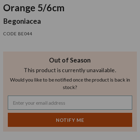
Orange 5/6cm
Begoniacea
CODE BE044
Out of Season
This product is currently unavailable.
Would you like to be notified once the product is back in
stock?