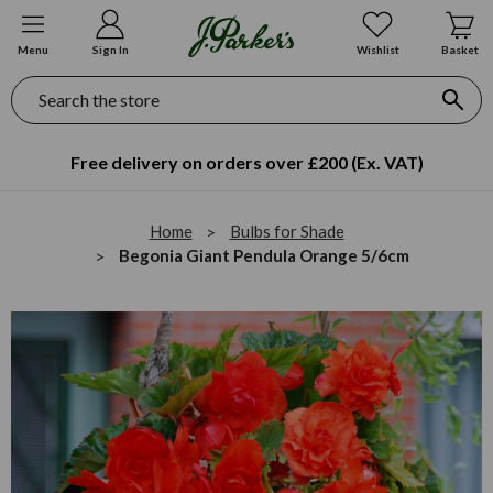
Menu
Sign In
Wishlist
Basket
Search
Free delivery on orders over £200 (Ex. VAT)
Home
Bulbs for Shade
Begonia Giant Pendula Orange 5/6cm