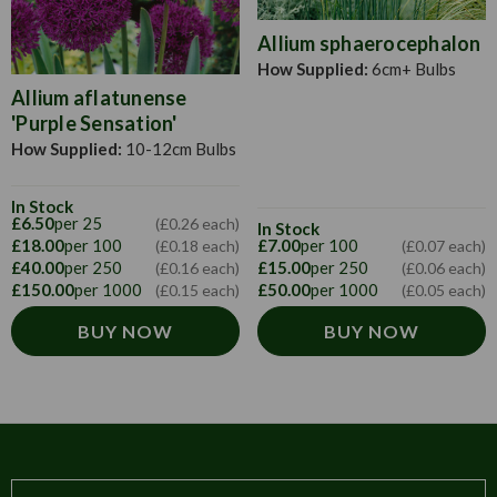
sand. Meanwhile, prepare the potting soil. Good top soil
mixed with one-sixth part ofmanure should form the basis.
Allium sphaerocephalon
To this prepared soil add leaf mould and it is often
How Supplied:
6cm+ Bulbs
recommended that you add bonemeal to the compost. As
Allium aflatunense
soon as the shoots appear, you can pot them up in 15cm
'Purple Sensation'
pots and place them in larger pots.
How Supplied:
10-12cm Bulbs
In Stock
£6.50
per 25
(£0.26 each)
In Stock
£18.00
per 100
£7.00
per 100
(£0.18 each)
(£0.07 each)
£40.00
per 250
£15.00
per 250
(£0.16 each)
(£0.06 each)
£150.00
per 1000
£50.00
per 1000
(£0.15 each)
(£0.05 each)
BUY NOW
BUY NOW