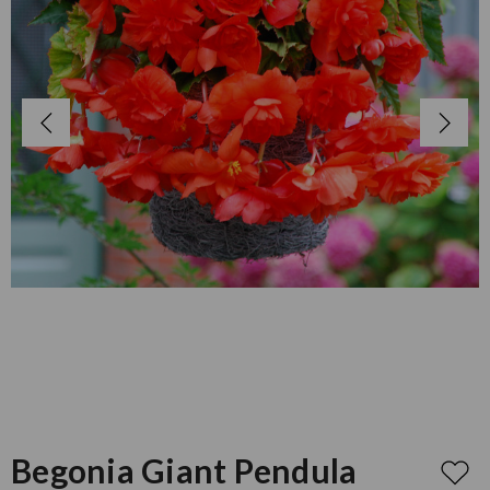
Begonia Giant Pendula