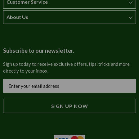
Customer Service
About Us
How to order
T&Cs
About us
Carriage & Delivery
Contact us
Subscribe to our newsletter.
Security & Privacy
FAQs
Sign up today to receive exclusive offers, tips, tricks and more
directly to your inbox.
Cultural
Invoices
Email
Trade Programme
Address
Blog
Tulip Information