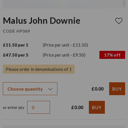
Malus John Downie
CODE HP069
£11.50 per 1
(Price per unit - £11.50)
£47.50 per 5
(Price per unit - £9.50)
17% off
Please order in denominations of 1
£0.00
£0.00
or enter qty