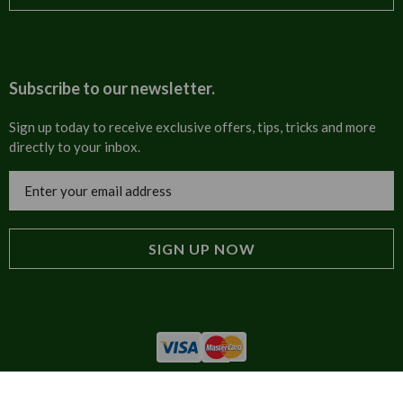
T&Cs
About us
Carriage & Delivery
Contact us
Subscribe to our newsletter.
Security & Privacy
FAQs
Sign up today to receive exclusive offers, tips, tricks and more
directly to your inbox.
Cultural
Invoices
Email
Trade Programme
Address
Blog
Tulip Information