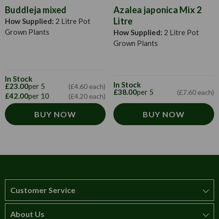
Buddleja mixed
Azalea japonica Mix 2
Litre
How Supplied:
2 Litre Pot
Grown Plants
How Supplied:
2 Litre Pot
Grown Plants
In Stock
In Stock
£23.00
per 5
(£4.60 each)
£38.00
per 5
(£7.60 each)
£42.00
per 10
(£4.20 each)
BUY NOW
BUY NOW
Customer Service
About Us
How to order