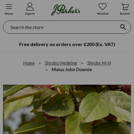
Menu
Sign In
Wishlist
Basket
Search
Free delivery on orders over £200 (Ex. VAT)
Home
Shrubs/Hedging
Shrubs M-N
Malus John Downie