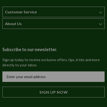
Customer Service
About Us
How to order
T&Cs
About us
Carriage & Delivery
Contact us
Subscribe to our newsletter.
Security & Privacy
FAQs
Sign up today to receive exclusive offers, tips, tricks and more
directly to your inbox.
Cultural
Invoices
Email
Trade Programme
Address
Blog
Tulip Information