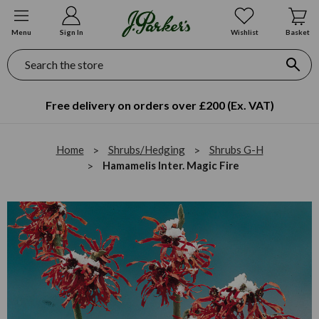
Menu
Sign In
Wishlist
Basket
Search
Free delivery on orders over £200 (Ex. VAT)
Home
Shrubs/Hedging
Shrubs G-H
Hamamelis Inter. Magic Fire