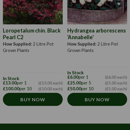
Loropetalum chin. Black
Hydrangea arborescens
Pearl C2
'Annabelle'
How Supplied:
2 Litre Pot
How Supplied:
2 Litre Pot
Grown Plants
Grown Plants
In Stock
£6.00
per 1
(£6.00 each)
In Stock
£13.00
per 1
£25.00
per 5
(£13.00 each)
(£5.00 each)
£100.00
per 10
£50.00
per 10
(£10.00 each)
(£5.00 each)
BUY NOW
BUY NOW