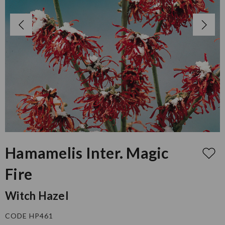
Hamamelis Inter. Magic
Fire
Witch Hazel
CODE HP461