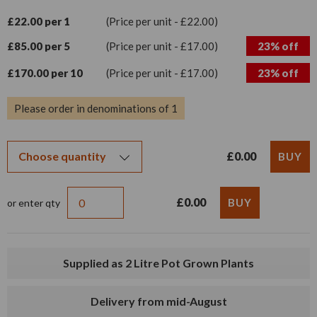
£22.00 per 1
(Price per unit - £22.00)
£85.00 per 5
(Price per unit - £17.00)
23% off
£170.00 per 10
(Price per unit - £17.00)
23% off
Please order in denominations of 1
£0.00
£0.00
or enter qty
Supplied as 2 Litre Pot Grown Plants
Delivery from mid-August