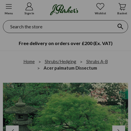
Menu
Sign In
Wishlist
Basket
Search
Free delivery on orders over £200 (Ex. VAT)
Home
Shrubs/Hedging
Shrubs A-B
Acer palmatum Dissectum