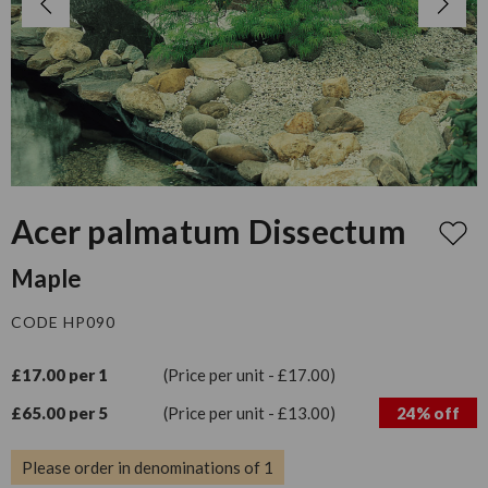
Acer palmatum Dissectum
Maple
CODE HP090
£17.00 per 1
(Price per unit - £17.00)
£65.00 per 5
(Price per unit - £13.00)
24% off
Please order in denominations of 1