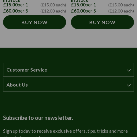
In Stock
In Stock
£15.00
per 1
£15.00
per 1
(£15.00 each)
(£15.00 each)
£60.00
per 5
£60.00
per 5
(£12.00 each)
(£12.00 each)
BUY NOW
BUY NOW
Customer Service
About Us
How to order
T&Cs
About us
Carriage & Delivery
Contact us
Subscribe to our newsletter.
Security & Privacy
FAQs
Sign up today to receive exclusive offers, tips, tricks and more