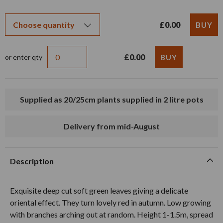
£0.00
£0.00
or enter qty
Supplied as 20/25cm plants supplied in 2 litre pots
Delivery from mid-August
Description
Exquisite deep cut soft green leaves giving a delicate
oriental effect. They turn lovely red in autumn. Low growing
with branches arching out at random. Height 1-1.5m, spread