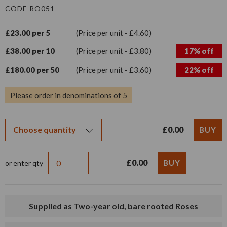
CODE RO051
£23.00 per 5
(Price per unit - £4.60)
£38.00 per 10
(Price per unit - £3.80)
17% off
£180.00 per 50
(Price per unit - £3.60)
22% off
Please order in denominations of 5
£0.00
£0.00
or enter qty
Supplied as Two-year old, bare rooted Roses