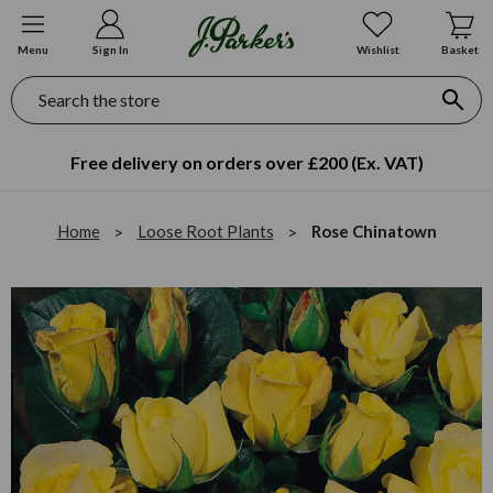
Menu
Sign In
Wishlist
Basket
Search
Free delivery on orders over £200 (Ex. VAT)
Home
Loose Root Plants
Rose Chinatown