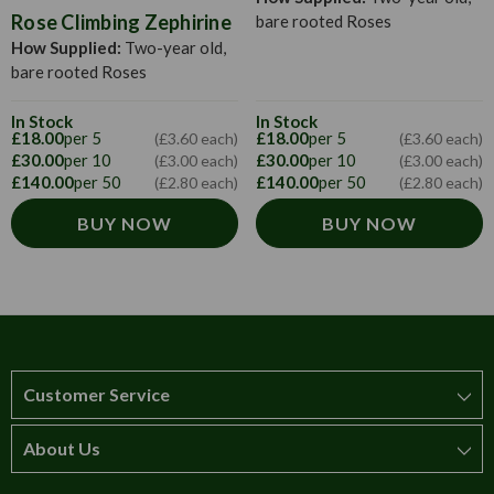
Rose Climbing Zephirine
bare rooted Roses
How Supplied:
Two-year old,
bare rooted Roses
In Stock
In Stock
£18.00
per 5
£18.00
per 5
(£3.60 each)
(£3.60 each)
£30.00
per 10
£30.00
per 10
(£3.00 each)
(£3.00 each)
£140.00
per 50
£140.00
per 50
(£2.80 each)
(£2.80 each)
BUY NOW
BUY NOW
Customer Service
About Us
How to order