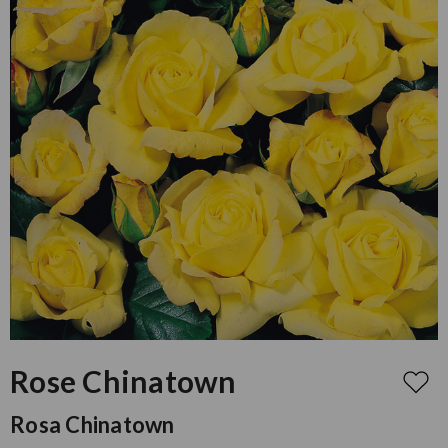
Rose Chinatown
Rosa Chinatown