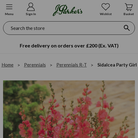
Menu
Sign In
Wishlist
Basket
Search
Free delivery on orders over £200 (Ex. VAT)
Home
Perennials
Perennials R-T
Sidalcea Party Girl