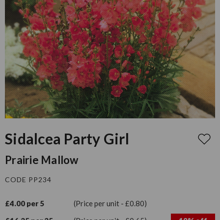
Sidalcea Party Girl
Prairie Mallow
CODE PP234
£4.00 per 5
(Price per unit - £0.80)