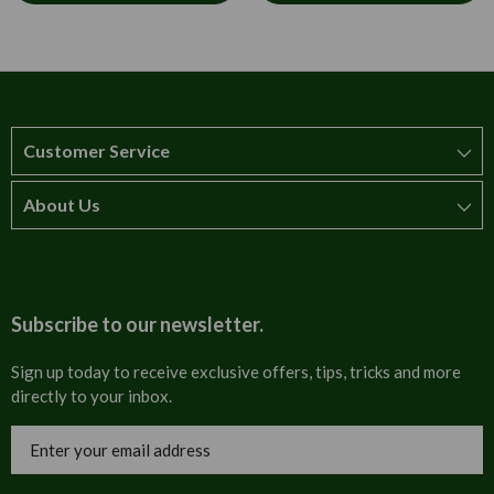
Customer Service
About Us
How to order
T&Cs
About us
Carriage & Delivery
Contact us
Subscribe to our newsletter.
Security & Privacy
FAQs
Sign up today to receive exclusive offers, tips, tricks and more
directly to your inbox.
Cultural
Invoices
Email
Trade Programme
Address
Blog