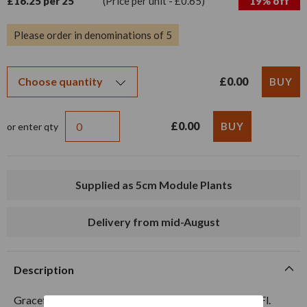
£16.25 per 25
(Price per unit - £0.65)
19% off
Please order in denominations of 5
£0.00
£0.00
or enter qty
Supplied as 5cm Module Plants
Delivery from mid-August
Description
Graceful Red summer flowering perennial. Ht. 80cm. Fl.