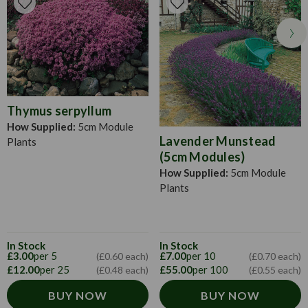
Thymus serpyllum
How Supplied:
5cm Module
Lavender Munstead
Plants
(5cm Modules)
How Supplied:
5cm Module
Plants
In Stock
In Stock
£3.00
per 5
£7.00
per 10
(£0.60 each)
(£0.70 each)
£12.00
per 25
£55.00
per 100
(£0.48 each)
(£0.55 each)
BUY NOW
BUY NOW