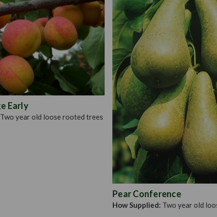
suitable for planting in mo
do not like acid soil. If p
Open out holes and plant
them. Plant in a sunny loc
that you plant with a stake,
tree.
e Early
Two year old loose rooted trees
Pear Conference
How Supplied:
Two year old loo