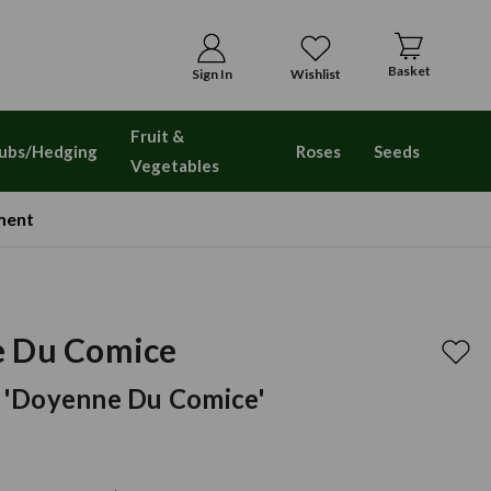
Basket
Sign In
Wishlist
Fruit &
ubs/Hedging
Roses
Seeds
Vegetables
ment
e Du Comice
 'doyenne Du Comice'