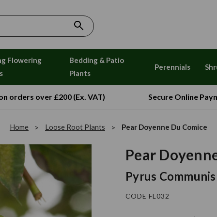
ng Flowering
Bedding & Patio
Perennials
Shr
s
Plants
 on orders over £200 (Ex. VAT)
Secure Online Pay
Home
Loose Root Plants
Pear Doyenne Du Comice
Pear Doyenn
Pyrus Communis
CODE FL032