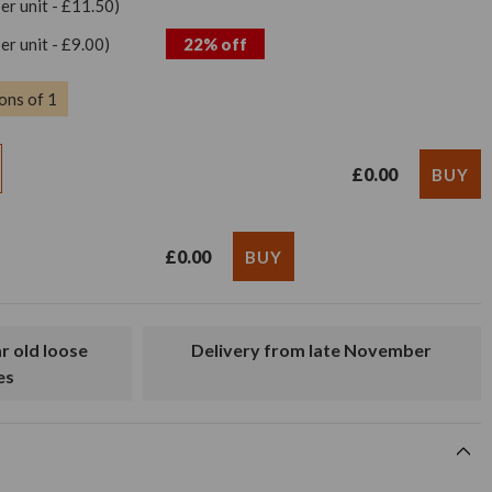
per unit - £11.50)
per unit - £9.00)
22% off
ons of 1
£0.00
£0.00
Delivery from late November
es