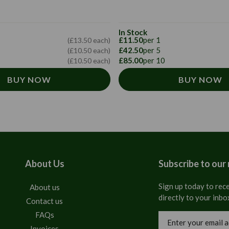
In Stock
£11.50
per 1
(£13.50 each)
£42.50
per 5
(£10.50 each)
£85.00
per 10
(£10.50 each)
BUY NOW
BUY NOW
About Us
Subscribe to our
Sign up today to rece
About us
directly to your inbo
Contact us
FAQs
Email
Address
Invoices