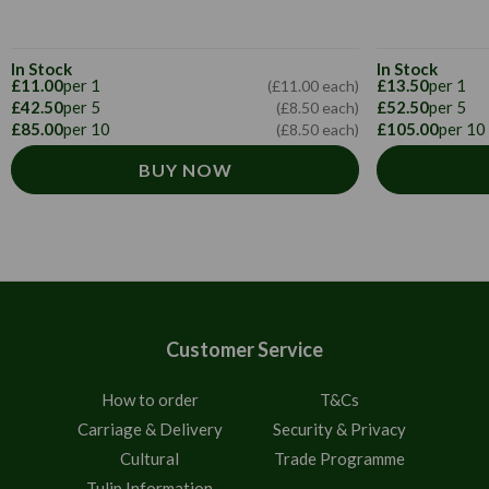
In Stock
In Stock
£11.00
per 1
£13.50
per 1
(£11.00 each)
£42.50
per 5
£52.50
per 5
(£8.50 each)
£85.00
per 10
£105.00
per 10
(£8.50 each)
BUY NOW
Customer Service
How to order
T&Cs
Carriage & Delivery
Security & Privacy
Cultural
Trade Programme
Tulip Information