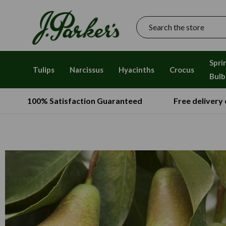
Search
Spri
Tulips
Narcissus
Hyacinths
Crocus
Bulb
100% Satisfaction Guaranteed
Free delivery