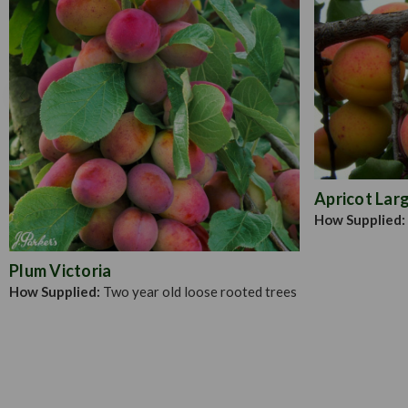
Apricot Larg
How Supplied:
Plum Victoria
How Supplied:
Two year old loose rooted trees