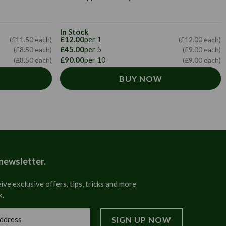
In Stock
£12.00
per 1
(£11.50 each)
(£12.00 each)
£45.00
per 5
(£8.50 each)
(£9.00 each)
£90.00
per 10
(£8.50 each)
(£9.00 each)
BUY NOW
 newsletter.
ive exclusive offers, tips, tricks and more
x.