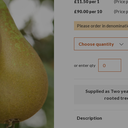
£11.50 per 1
(Price 
£90.00 per 10
(Price 
Please order in denominati
or enter qty
Supplied as Two year old loose
rooted tre
Description