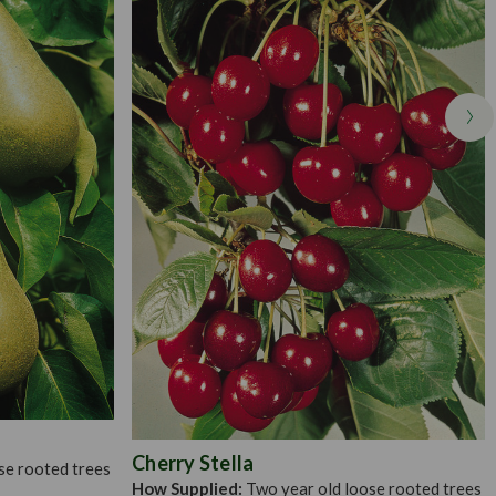
st types of moderately fertile, well drained soil, although they
ossible prepare the ground some time in advance of planting.
 with enough space toaccommodate the roots without cramping
ation as they do not prosper too well in the shade. Make sure
 as this will be needed for at least five years to help support the
Cherry Stella
se rooted trees
How Supplied:
Two year old loose rooted trees