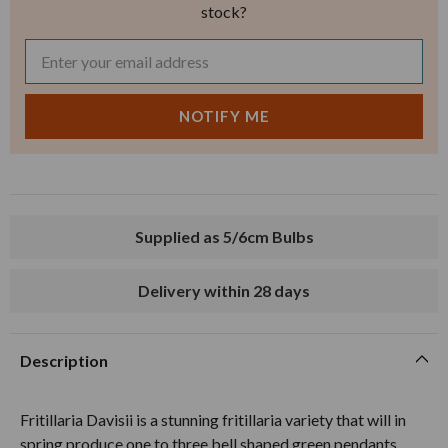
stock?
Supplied as 5/6cm Bulbs
Delivery within 28 days
Description
Fritillaria Davisii is a stunning fritillaria variety that will in
spring produce one to three bell shaped green pendants,