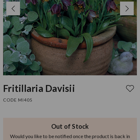
Fritillaria Davisii
CODE MI405
Out of Stock
Would you like to be notified once the product is back in