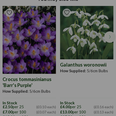
apart. For best results, plant in beds and borders, or even in
containers if it's large enough and has holes for drainage.
Deadhead regularly to encourage new growth, and leave to
die back once they've finished flowering to allow the bulb
to soak up all the energy from the sun.
Galanthus woronowii
How Supplied:
5/6cm Bulbs
Crocus tommasinianus
'Barr's Purple'
How Supplied:
5/6cm Bulbs
In Stock
In Stock
£4.00
per 25
£2.50
per 25
(£0.16 each)
(£0.10 each)
£13.00
per 100
£7.00
per 100
(£0.13 each)
(£0.07 each)