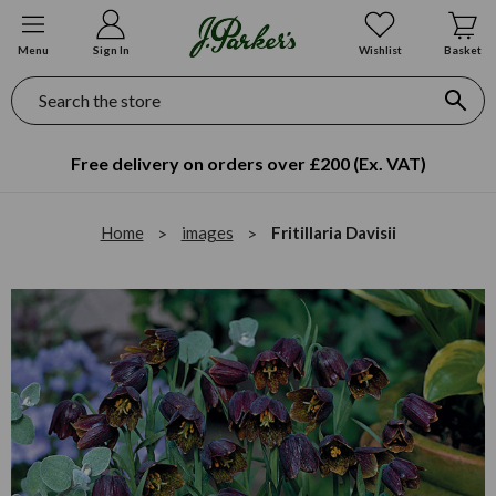
Menu
Sign In
Wishlist
Basket
Search
Free delivery on orders over £200 (Ex. VAT)
Home
images
Fritillaria Davisii