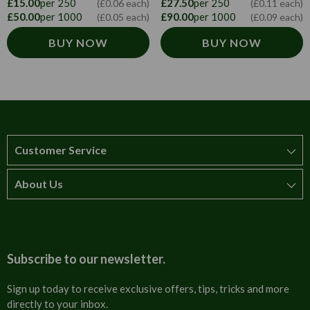
£27.50
per 250
£15.00
per 250
(£0.11 each)
(£0.06 each)
£90.00
per 1000
£50.00
per 1000
(£0.09 each)
(£0.05 each)
BUY NOW
BUY NOW
Customer Service
About Us
How to order
T&Cs
About us
Carriage & Delivery
Contact us
Subscribe to our newsletter.
Security & Privacy
FAQs
Sign up today to receive exclusive offers, tips, tricks and more
directly to your inbox.
Cultural