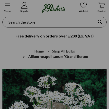
Menu
Sign In
Wishlist
Basket
Search
Free delivery on orders over £200 (Ex. VAT)
Home
Shop All Bulbs
Allium neapolitanum 'Grandiflorum'