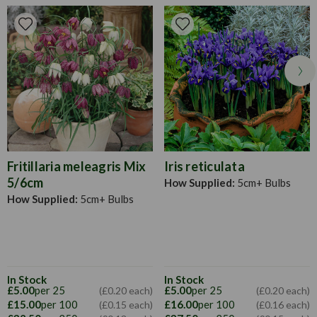
Pruning
Allow the bloom stem and foliage to die back before
cutting back.
Fritillaria meleagris Mix
Iris reticulata
5/6cm
How Supplied:
5cm+ Bulbs
How Supplied:
5cm+ Bulbs
In Stock
In Stock
£5.00
per 25
£5.00
per 25
(£0.20 each)
(£0.20 each)
£15.00
per 100
£16.00
per 100
(£0.15 each)
(£0.16 each)