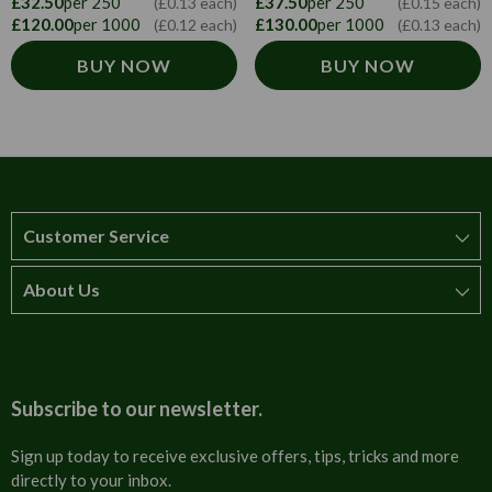
£32.50
per 250
£37.50
per 250
(£0.13 each)
(£0.15 each)
£120.00
per 1000
£130.00
per 1000
(£0.12 each)
(£0.13 each)
BUY NOW
BUY NOW
Customer Service
About Us
How to order
T&Cs
About us
Carriage & Delivery
Contact us
Subscribe to our newsletter.
Security & Privacy
FAQs
Sign up today to receive exclusive offers, tips, tricks and more
directly to your inbox.
Cultural