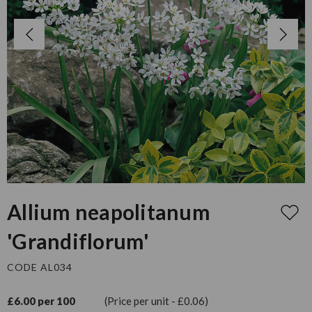
Allium neapolitanum
'Grandiflorum'
CODE AL034
£6.00 per 100
(Price per unit - £0.06)