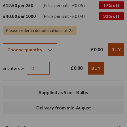
£12.50 per 250
(Price per unit - £0.05)
17% off
£40.00 per 1000
(Price per unit - £0.04)
33% off
Please order in denominations of 25
£0.00
£0.00
or enter qty
Supplied as 5cm+ Bulbs
Delivery from mid-August