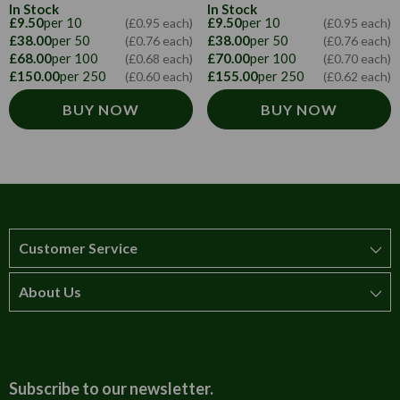
In Stock
In Stock
£9.50
per 10
£9.50
per 10
(£0.95 each)
(£0.95 each)
£38.00
per 50
£38.00
per 50
(£0.76 each)
(£0.76 each)
£68.00
per 100
£70.00
per 100
(£0.68 each)
(£0.70 each)
£150.00
per 250
£155.00
per 250
(£0.60 each)
(£0.62 each)
BUY NOW
BUY NOW
Customer Service
About Us
How to order
T&Cs
About us
Carriage & Delivery
Contact us
Subscribe to our newsletter.