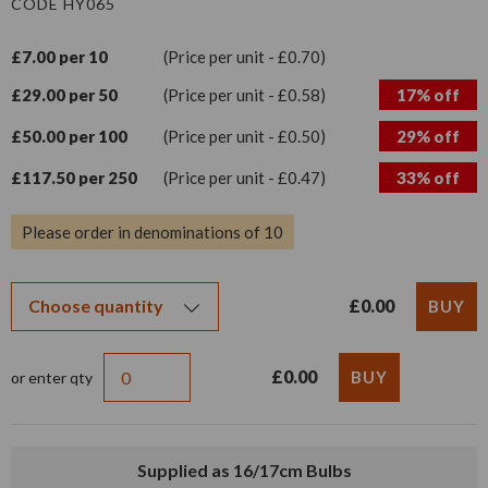
CODE HY065
£7.00 per 10
(Price per unit - £0.70)
£29.00 per 50
(Price per unit - £0.58)
17% off
£50.00 per 100
(Price per unit - £0.50)
29% off
£117.50 per 250
(Price per unit - £0.47)
33% off
Please order in denominations of 10
£0.00
£0.00
or enter qty
Supplied as 16/17cm Bulbs