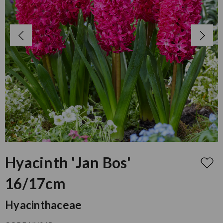
Hyacinth 'Jan Bos'
16/17cm
Hyacinthaceae