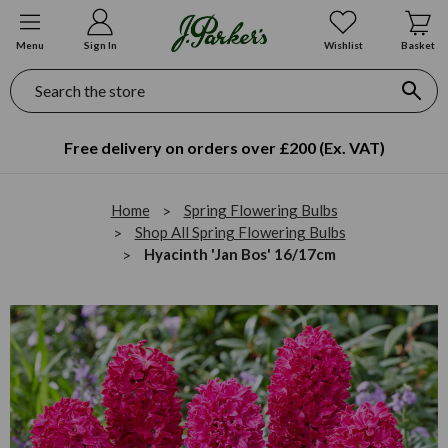
Menu
Sign In
Wishlist
Basket
Search
Free delivery on orders over £200 (Ex. VAT)
Home
Spring Flowering Bulbs
Shop All Spring Flowering Bulbs
Hyacinth 'Jan Bos' 16/17cm