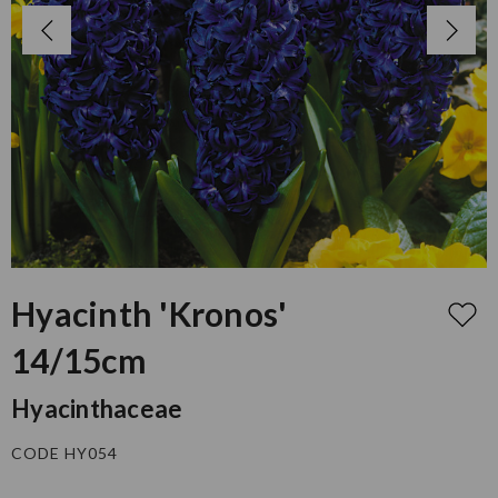
Hyacinth 'Kronos'
14/15cm
Hyacinthaceae
CODE HY054