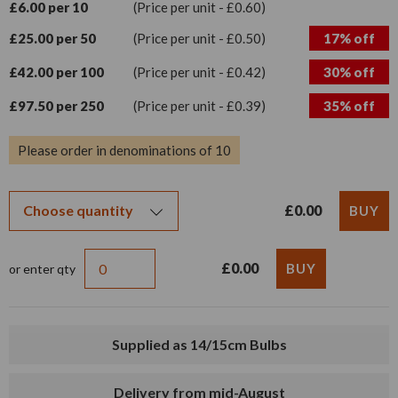
£6.00 per 10
(Price per unit - £0.60)
£25.00 per 50
(Price per unit - £0.50)
17% off
£42.00 per 100
(Price per unit - £0.42)
30% off
£97.50 per 250
(Price per unit - £0.39)
35% off
Please order in denominations of 10
£0.00
£0.00
or enter qty
Supplied as 14/15cm Bulbs
Delivery from mid-August