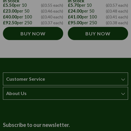
In Stock
In Stock
£5.50
per 10
£5.70
per 10
(£0.55 each)
(£0.57 each)
£23.00
per 50
£24.00
per 50
(£0.46 each)
(£0.48 each)
£40.00
per 100
£41.00
per 100
(£0.40 each)
(£0.41 each)
£92.50
per 250
£95.00
per 250
(£0.37 each)
(£0.38 each)
BUY NOW
BUY NOW
Customer Service
About Us
How to order
T&Cs
About us
Carriage & Delivery
Contact us
Subscribe to our newsletter.