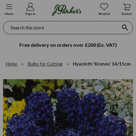
Menu
Sign In
Wishlist
Basket
Search
Free delivery on orders over £200 (Ex. VAT)
Home
Bulbs for Cutting
Hyacinth 'Kronos' 14/15cm