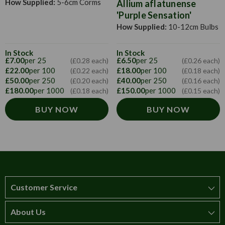
How Supplied:
5-6cm Corms
Allium aflatunense
'Purple Sensation'
How Supplied:
10-12cm Bulbs
In Stock
In Stock
£7.00
per 25
£6.50
per 25
(£0.28 each)
(£0.26 each)
£22.00
per 100
£18.00
per 100
(£0.22 each)
(£0.18 each)
£50.00
per 250
£40.00
per 250
(£0.20 each)
(£0.16 each)
£180.00
per 1000
£150.00
per 1000
(£0.18 each)
(£0.15 each)
BUY NOW
BUY NOW
Customer Service
About Us
How to order