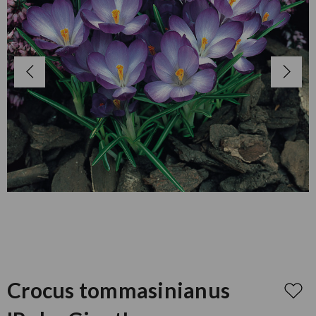
Crocus tommasinianus