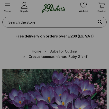
Menu
Sign In
Wishlist
Basket
Search
Free delivery on orders over £200 (Ex. VAT)
Home
Bulbs for Cutting
Crocus tommasinianus 'Ruby Giant'