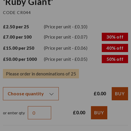
'Ruby Giant'
CODE CR044
£2.50 per 25
(Price per unit - £0.10)
£7.00 per 100
(Price per unit - £0.07)
30% off
£15.00 per 250
(Price per unit - £0.06)
40% off
£50.00 per 1000
(Price per unit - £0.05)
50% off
Please order in denominations of 25
£0.00
£0.00
or enter qty