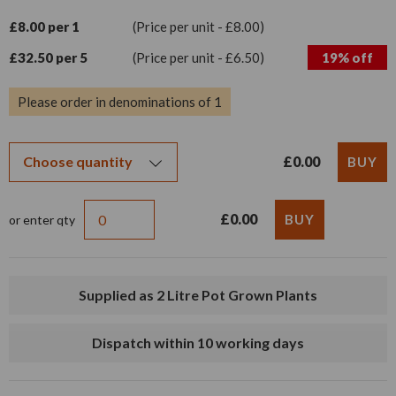
£8.00 per 1
(Price per unit - £8.00)
£32.50 per 5
(Price per unit - £6.50)
19% off
Please order in denominations of 1
£0.00
£0.00
or enter qty
Supplied as 2 Litre Pot Grown Plants
Dispatch within 10 working days