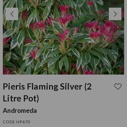
Pieris Flaming Silver (2
Litre Pot)
Andromeda
CODE HP670