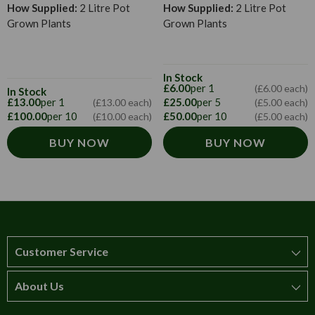
How Supplied:
2 Litre Pot
How Supplied:
2 Litre Pot
Grown Plants
Grown Plants
In Stock
£6.00
per 1
(£6.00 each)
In Stock
£13.00
per 1
£25.00
per 5
(£13.00 each)
(£5.00 each)
£100.00
per 10
£50.00
per 10
(£10.00 each)
(£5.00 each)
BUY NOW
BUY NOW
Customer Service
About Us
How to order