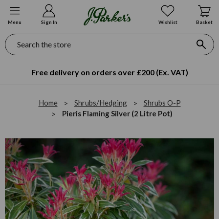
Menu
Sign In
Wishlist
Basket
Search
Free delivery on orders over £200 (Ex. VAT)
Home
Shrubs/Hedging
Shrubs O-P
Pieris Flaming Silver (2 Litre Pot)