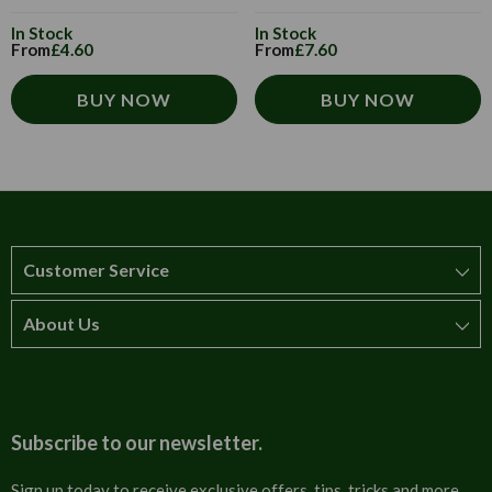
In Stock
In Stock
From
£4.60
From
£7.60
BUY NOW
BUY NOW
Customer Service
About Us
How to order
T&Cs
About us
Carriage & Delivery
Contact us
Subscribe to our newsletter.
Security & Privacy
FAQs
Sign up today to receive exclusive offers, tips, tricks and more