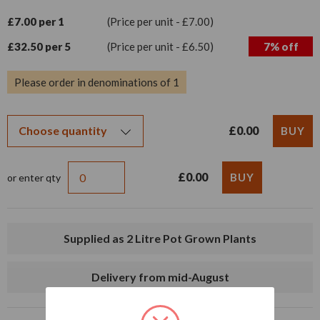
£7.00 per 1
(Price per unit - £7.00)
£32.50 per 5
(Price per unit - £6.50)
7% off
Please order in denominations of 1
£0.00
£0.00
or enter qty
Supplied as 2 Litre Pot Grown Plants
Delivery from mid-August