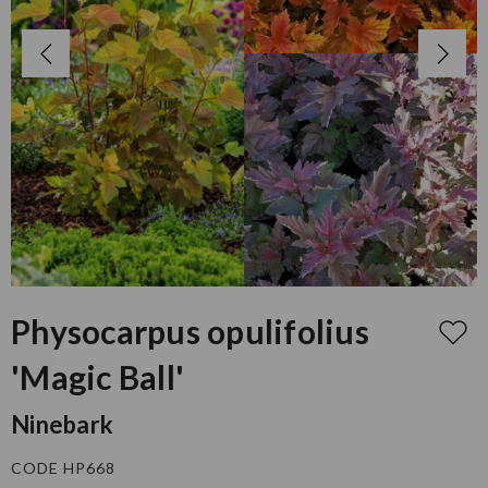
Physocarpus opulifolius
'Magic Ball'
Ninebark
CODE HP668