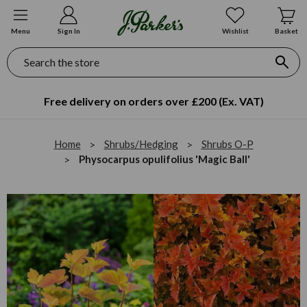
Menu
Sign In
Wishlist
Basket
Search
Free delivery on orders over £200 (Ex. VAT)
Home
Shrubs/Hedging
Shrubs O-P
Physocarpus opulifolius 'Magic Ball'