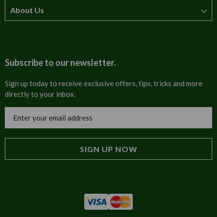
About Us
How to order
T&Cs
About us
Carriage & Delivery
Contact us
Subscribe to our newsletter.
Security & Privacy
FAQs
Sign up today to receive exclusive offers, tips, tricks and more
directly to your inbox.
Cultural
Invoices
Email
Trade Programme
Address
Blog
Tulip Information