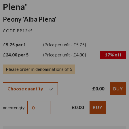
Plena'
Peony 'Alba Plena'
CODE PP1245
£5.75 per 1
(Price per unit - £5.75)
£24.00 per 5
(Price per unit - £4.80)
17% off
Please order in denominations of 5
£0.00
£0.00
or enter qty