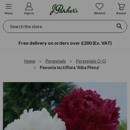
Menu
Sign In
Wishlist
Basket
Search
Free delivery on orders over £200 (Ex. VAT)
Home
Perennials
Perennials O-Q
Paeonia lactiflora 'Alba Plena'