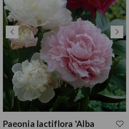
Paeonia lactiflora 'Alba