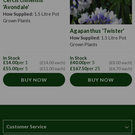
'Avondale'
How Supplied:
1.5 Litre Pot
Grown Plants
Agapanthus 'Twister'
How Supplied:
1.5 Litre Pot
Grown Plants
In Stock
In Stock
£14.00
per 1
£40.00
per 5
(£14.00 each)
(£8.00 each)
£55.00
per 5
£167.50
per 25
(£11.00 each)
(£6.70 each)
BUY NOW
BUY NOW
Customer Service