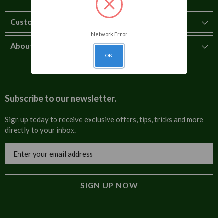
Customer Service
Network Error
About Us
How to order
OK
T&Cs
About us
Carriage & Delivery
Contact us
Subscribe to our newsletter.
Security & Privacy
FAQs
Sign up today to receive exclusive offers, tips, tricks and more
directly to your inbox.
Cultural
Invoices
Email
Trade Programme
Address
Blog
Tulip Information