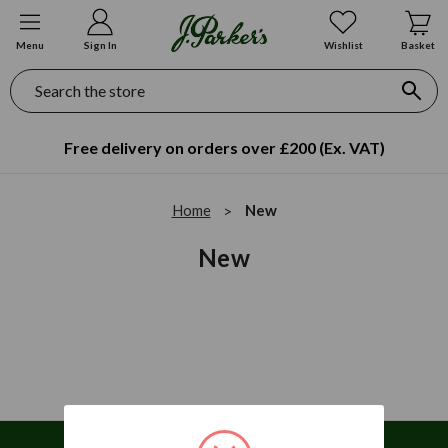
Menu
Sign In
Wishlist
Basket
Search
Free delivery on orders over £200 (Ex. VAT)
Home
New
New