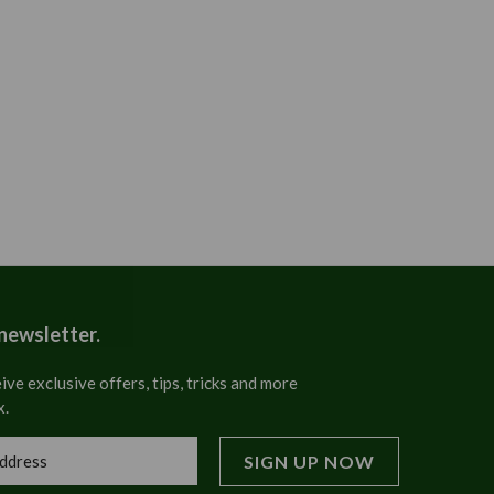
 newsletter.
ive exclusive offers, tips, tricks and more
x.