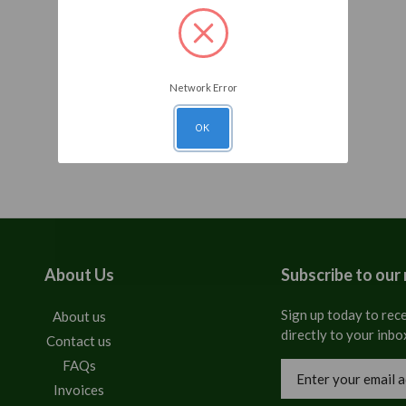
Network Error
OK
About Us
Subscribe to our
Sign up today to rece
About us
directly to your inbo
Contact us
FAQs
Email
Address
Invoices