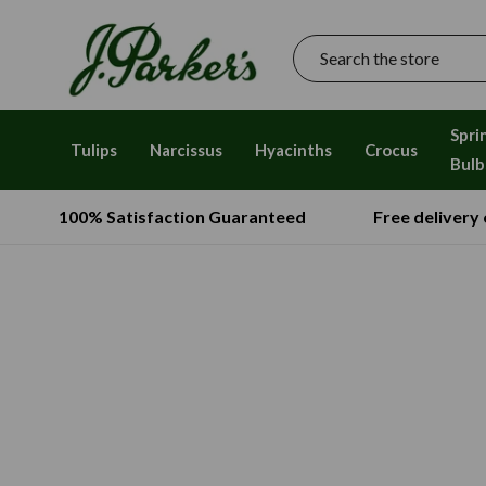
Search
Spri
Tulips
Narcissus
Hyacinths
Crocus
Bulb
100% Satisfaction Guaranteed
Free delivery