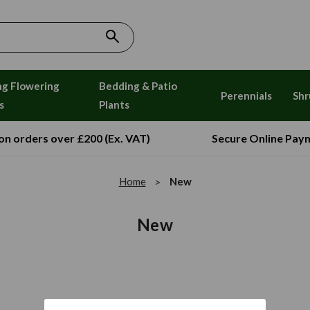
ng Flowering
Bedding & Patio
Perennials
Shr
s
Plants
 on orders over £200 (Ex. VAT)
Secure Online Pay
Home
New
New