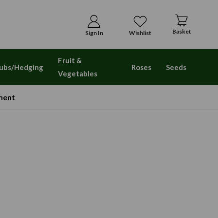
Basket
Sign In
Wishlist
Fruit &
ubs/Hedging
Roses
Seeds
Vegetables
ment