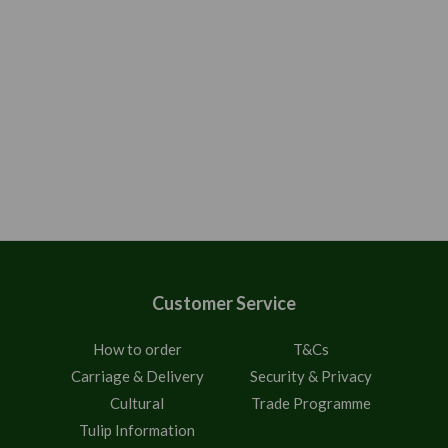
Customer Service
How to order
T&Cs
Carriage & Delivery
Security & Privacy
Cultural
Trade Programme
Tulip Information