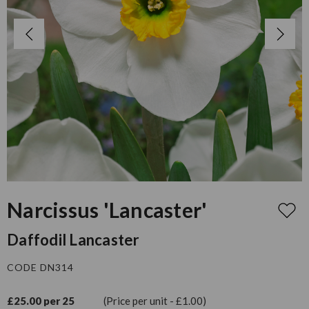
Narcissus 'Lancaster'
Daffodil Lancaster
CODE DN314
£25.00 per 25
(Price per unit - £1.00)