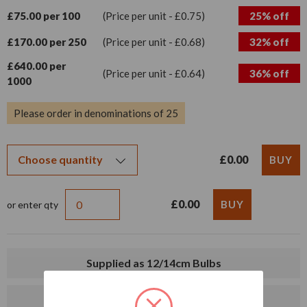
£75.00 per 100
(Price per unit - £0.75)
25% off
£170.00 per 250
(Price per unit - £0.68)
32% off
£640.00 per
(Price per unit - £0.64)
36% off
1000
Please order in denominations of 25
£0.00
£0.00
or enter qty
Supplied as 12/14cm Bulbs
Delivery from mid-August