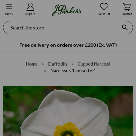
Menu
Sign In
Wishlist
Basket
Search
Free delivery on orders over £200 (Ex. VAT)
Home
Daffodils
Cupped Narcissi
Narcissus 'Lancaster'