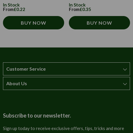
In Stock
In Stock
From
£0.22
From
£0.35
BUY NOW
BUY NOW
Customer Service
About Us
How to order
T&Cs
About us
Carriage & Delivery
Contact us
Subscribe to our newsletter.
Security & Privacy
FAQs
Sign up today to receive exclusive offers, tips, tricks and more