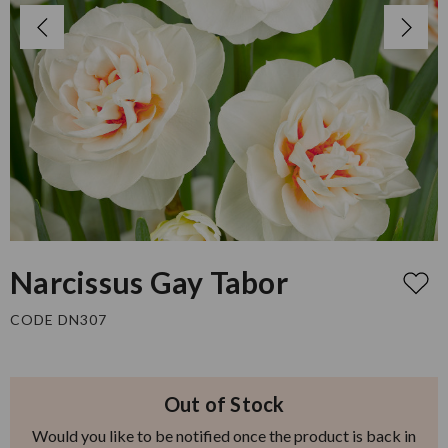
Narcissus Gay Tabor
CODE DN307
Out of Stock
Would you like to be notified once the product is back in