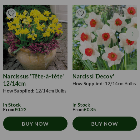
bulbs and dig at the soil to aerate it. Fork in some organic
down completely.
matter to improve the drainage and soil structure. Daffodils
prefer sunny spots and well-drained soil, so keep this in
mind when planting. Plant each bulb 2-3 times the bulbs
height and place it with the shoot facing upwards. Space
them twice their width apart. Cover with soil and water if
the ground is dry.
Narcissus 'Tête-à-tête'
Narcissi 'Decoy'
12/14cm
How Supplied:
12/14cm Bulbs
How Supplied:
12/14cm Bulbs
In Stock
In Stock
From
£0.22
From
£0.35
BUY NOW
BUY NOW