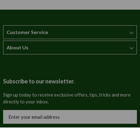
Customer Service
About Us
How to order
T&Cs
About us
Carriage & Delivery
Contact us
Subscribe to our newsletter.
Security & Privacy
FAQs
Sign up today to receive exclusive offers, tips, tricks and more
directly to your inbox.
Cultural
Invoices
Email
Trade Programme
Address
Blog
Tulip Information