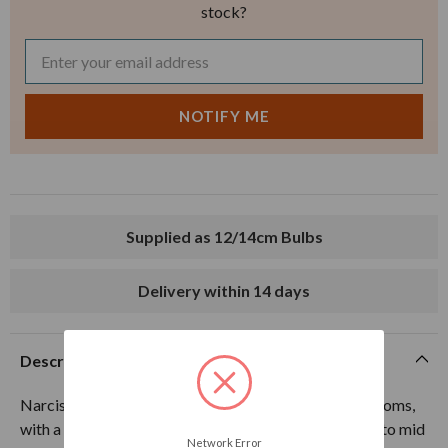
stock?
Supplied as 12/14cm Bulbs
Delivery within 14 days
Description
Narcissus Gay Tabor produces double pure white blooms,
with a secret bright orange centre. Flowers from late to mid
Network Error