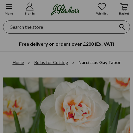
Menu
Sign In
Wishlist
Basket
Search
Free delivery on orders over £200 (Ex. VAT)
Home
Bulbs for Cutting
Narcissus Gay Tabor