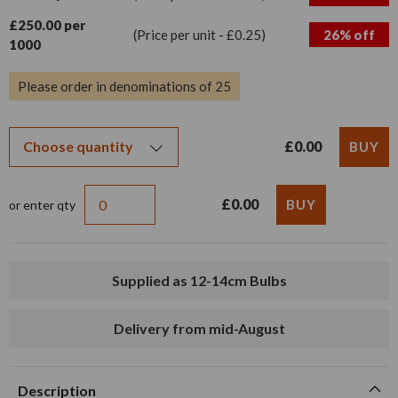
£250.00 per
(Price per unit - £0.25)
26% off
1000
Please order in denominations of 25
£0.00
£0.00
or enter qty
Supplied as 12-14cm Bulbs
Delivery from mid-August
Description