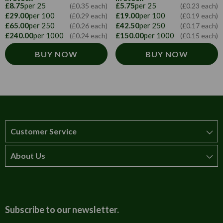
£8.75
per 25
£5.75
per 25
(£0.35 each)
(£0.23 each)
£29.00
per 100
£19.00
per 100
(£0.29 each)
(£0.19 each)
£65.00
per 250
£42.50
per 250
(£0.26 each)
(£0.17 each)
£240.00
per 1000
£150.00
per 1000
(£0.24 each)
(£0.15 each)
BUY NOW
BUY NOW
Customer Service
About Us
How to order
T&Cs
About us
Carriage & Delivery
Contact us
Subscribe to our newsletter.