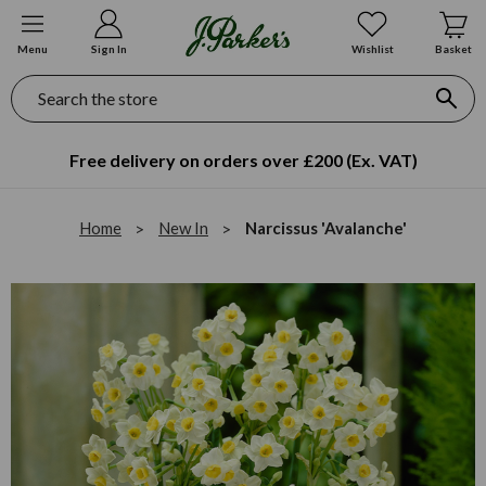
Menu
Sign In
Wishlist
Basket
Search
Free delivery on orders over £200 (Ex. VAT)
Home
New In
Narcissus 'Avalanche'