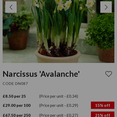
Narcissus 'Avalanche'
CODE DN087
£8.50 per 25
(Price per unit - £0.34)
£29.00 per 100
(Price per unit - £0.29)
15% off
£67.50 per 250
(Price per unit - £0.27)
21% off