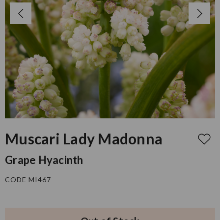
Muscari Lady Madonna
Grape Hyacinth
CODE MI467