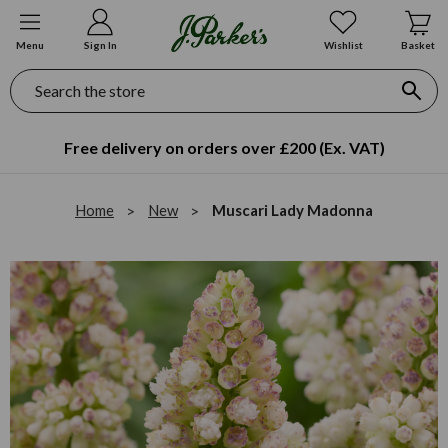
Menu
Sign In
Wishlist
Basket
Search
Free delivery on orders over £200 (Ex. VAT)
Home
New
Muscari Lady Madonna