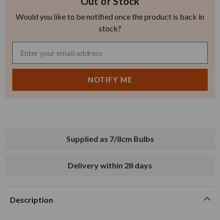
Out of Stock
Would you like to be notified once the product is back in
stock?
Supplied as 7/8cm Bulbs
Delivery within 28 days
Description