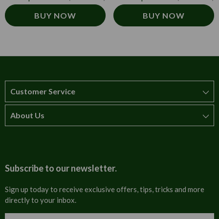
BUY NOW
BUY NOW
Customer Service
About Us
How to order
T&Cs
About us
Carriage & Delivery
Contact us
Subscribe to our newsletter.
Security & Privacy
FAQs
Sign up today to receive exclusive offers, tips, tricks and more
directly to your inbox.
Cultural
Invoices
Email