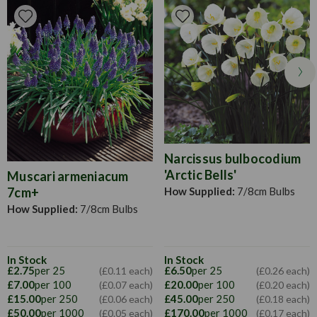
growing.
Narcissus bulbocodium
'Arctic Bells'
Muscari armeniacum
How Supplied:
7/8cm Bulbs
7cm+
How Supplied:
7/8cm Bulbs
In Stock
In Stock
£2.75
per 25
£6.50
per 25
(£0.11 each)
(£0.26 each)
£7.00
per 100
£20.00
per 100
(£0.07 each)
(£0.20 each)
£15.00
per 250
£45.00
per 250
(£0.06 each)
(£0.18 each)
£50.00
per 1000
£170.00
per 1000
(£0.05 each)
(£0.17 each)