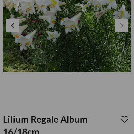
Lilium Regale Album
16/18cm