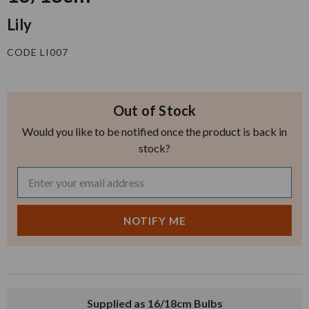
Lily
CODE LI007
Out of Stock
Would you like to be notified once the product is back in
stock?
Supplied as 16/18cm Bulbs