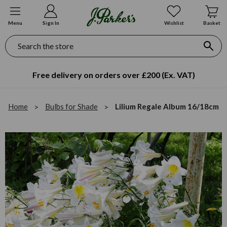
Menu
Sign In
Wishlist
Basket
Search
Free delivery on orders over £200 (Ex. VAT)
Home
Bulbs for Shade
Lilium Regale Album 16/18cm