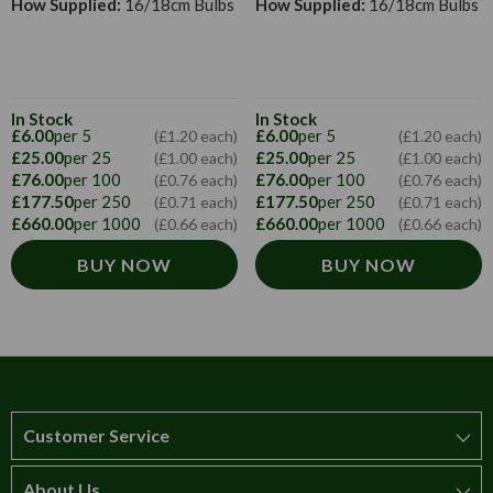
How Supplied:
16/18cm Bulbs
How Supplied:
16/18cm Bulbs
In Stock
In Stock
£6.00
per 5
£6.00
per 5
(£1.20 each)
(£1.20 each)
£25.00
per 25
£25.00
per 25
(£1.00 each)
(£1.00 each)
£76.00
per 100
£76.00
per 100
(£0.76 each)
(£0.76 each)
£177.50
per 250
£177.50
per 250
(£0.71 each)
(£0.71 each)
£660.00
per 1000
£660.00
per 1000
(£0.66 each)
(£0.66 each)
BUY NOW
BUY NOW
Customer Service
About Us