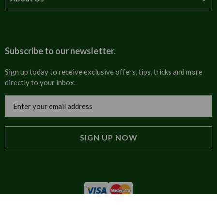
How to order
T&Cs
About us
Carriage & Delivery
Contact us
Subscribe to our newsletter.
Security & Privacy
FAQs
Sign up today to receive exclusive offers, tips, tricks and more
directly to your inbox.
Cultural
Invoices
Email
Trade Programme
Address
Blog
Tulip Information