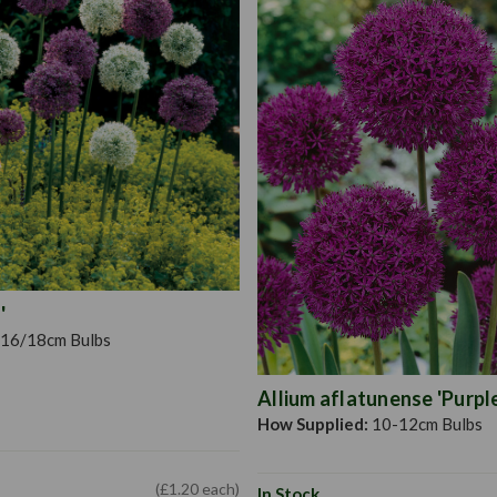
'
16/18cm Bulbs
Allium aflatunense 'Purpl
How Supplied:
10-12cm Bulbs
(£1.20 each)
In Stock