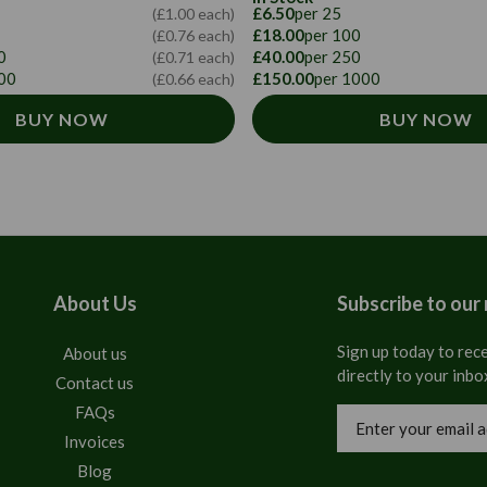
£6.50
per 25
(£1.00 each)
£18.00
per 100
(£0.76 each)
0
£40.00
per 250
(£0.71 each)
00
£150.00
per 1000
(£0.66 each)
BUY NOW
BUY NOW
About Us
Subscribe to our
Sign up today to rece
About us
directly to your inbo
Contact us
FAQs
Email
Address
Invoices
Blog