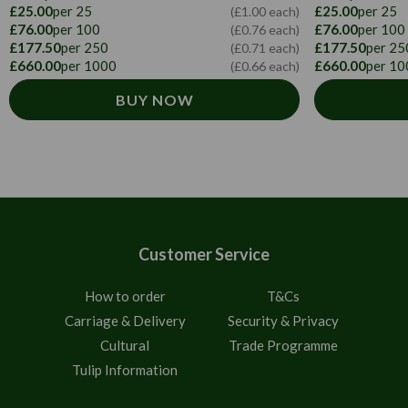
£25.00
per 25
£25.00
per 25
(£1.00 each)
£76.00
per 100
£76.00
per 100
(£0.76 each)
£177.50
per 250
£177.50
per 25
(£0.71 each)
£660.00
per 1000
£660.00
per 10
(£0.66 each)
BUY NOW
Customer Service
How to order
T&Cs
Carriage & Delivery
Security & Privacy
Cultural
Trade Programme
Tulip Information