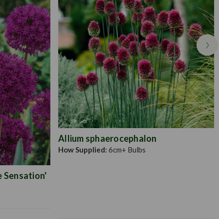
Allium sphaerocephalon
How Supplied:
6cm+ Bulbs
e Sensation'