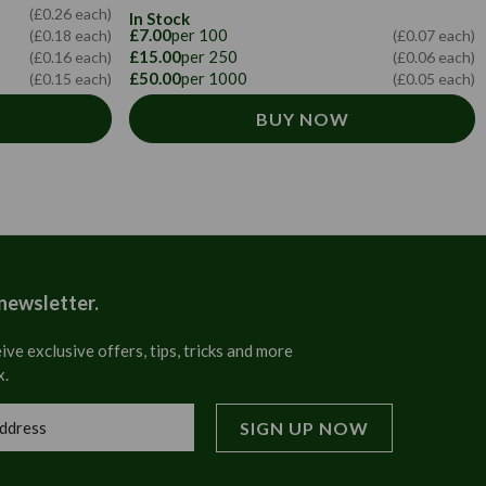
(£0.26 each)
In Stock
£7.00
per 100
(£0.18 each)
(£0.07 each)
£15.00
per 250
(£0.16 each)
(£0.06 each)
£50.00
per 1000
(£0.15 each)
(£0.05 each)
BUY NOW
 newsletter.
ive exclusive offers, tips, tricks and more
x.