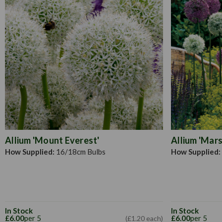
Allium 'Mount Everest'
Allium 'Mars
How Supplied:
16/18cm Bulbs
How Supplied:
In Stock
In Stock
£6.00
per 5
£6.00
per 5
(£1.20 each)