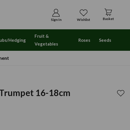
Basket
Sign In
Wishlist
Fruit &
ubs/Hedging
Roses
Seeds
Vegetables
ment
 Trumpet 16-18cm