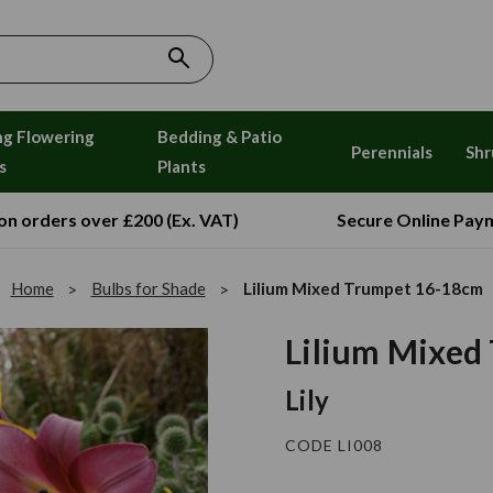
ng Flowering
Bedding & Patio
Perennials
Shr
s
Plants
 on orders over £200 (Ex. VAT)
Secure Online Pay
Home
Bulbs for Shade
Lilium Mixed Trumpet 16-18cm
Lilium Mixed
Lily
CODE LI008