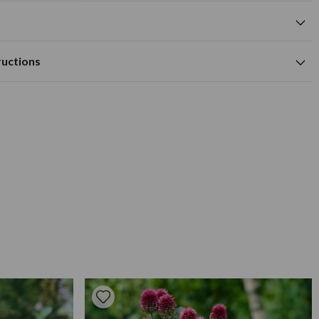
cm
mixed flower colour
cm
Available to Buy
Flowering Time
m deep.
m
ructions
ell drained soil
cm
reciate the shelter of low growing shrubs or other plants near
th, apply water freely a high potash liquid fertilizer every two
, each bulb should surrounded with a little sharp sand both
to keep slugs away and to ward off excessive wetness. As most
we strongly recommend you plant about 15cm deep. They give a
lanted in clumps of 3, 6 or 12 bulbs, spaced 45cm apart. Plant
o see them appear in summer.