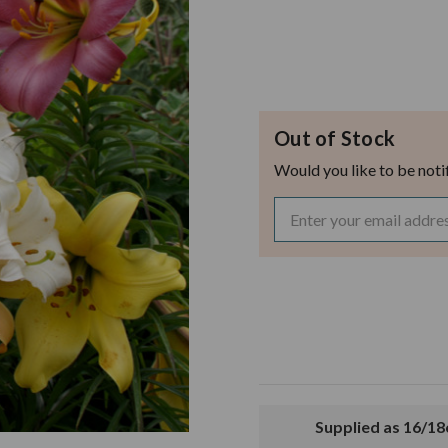
Out of Stock
Would you like to be noti
Supplied as 16/1