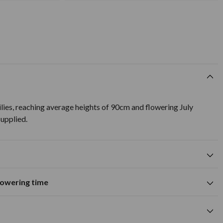
lies, reaching average heights of 90cm and flowering July
upplied.
flowering time
Suitable for growing in pots and
tions
containers
A
M
J
J
A
S
O
N
D
wers
Summer flowering time