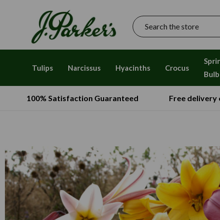
Search
Spri
Tulips
Narcissus
Hyacinths
Crocus
Bulb
100% Satisfaction Guaranteed
Free delivery