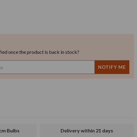
fied once the product is back in stock?
8cm Bulbs
Delivery within 21 days