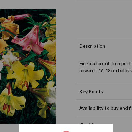
Description
Fine mixture of Trumpet Li
onwards. 16-18cm bulbs s
Key Points
Availability to buy and 
Suitable for planting in sunny and
partially shaded loca
J
F
M
Plant Size
Excellent for cut flo