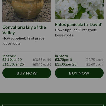
Phlox paniculata 'David'
Convallaria Lily of the
How Supplied:
First grade
Valley
loose roots
How Supplied:
First grade
loose roots
In Stock
In Stock
£5.50
per 10
£3.75
per 5
(£0.55 each)
(£0.75 each)
£11.50
per 25
£15.00
per 25
(£0.46 each)
(£0.60 each)
BUY NOW
BUY NOW