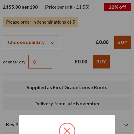
£155.00 per 100
(Price per unit - £1.55)
22% off
Please order in denominations of 5
£0.00
£0.00
or enter qty
Supplied as First Grade Loose Roots
Delivery from late November
Key Points