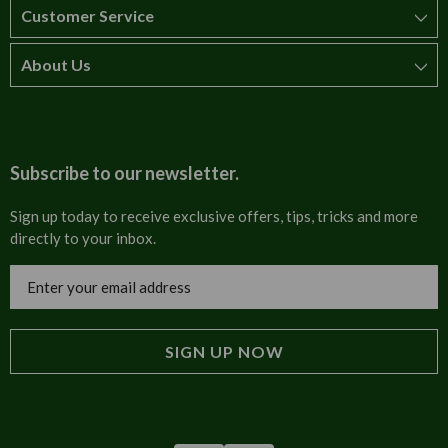
Customer Service
About Us
How to order
T&Cs
About us
Carriage & Delivery
Contact us
Subscribe to our newsletter.
Security & Privacy
FAQs
Sign up today to receive exclusive offers, tips, tricks and more
directly to your inbox.
Cultural
Invoices
Email
Trade Programme
Address
Blog
Tulip Information