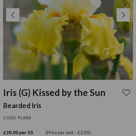
Iris (G) Kissed by the Sun
Bearded Iris
CODE PL888
£20.00 per 10
(Price per unit - £2.00)