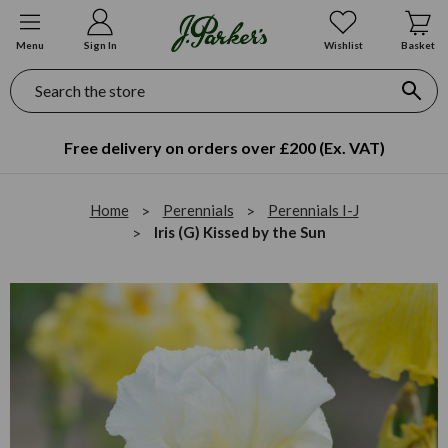
Menu
Sign In
Wishlist
Basket
Search
Free delivery on orders over £200 (Ex. VAT)
Home
Perennials
Perennials I-J
Iris (G) Kissed by the Sun