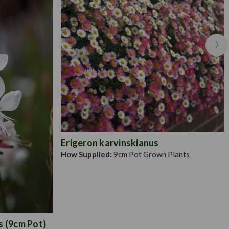
Erigeron karvinskianus
How Supplied:
9cm Pot Grown Plants
s (9cm Pot)