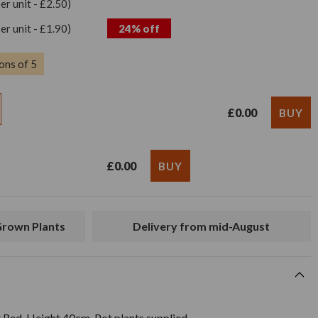
per unit - £2.50)
per unit - £1.90)
24% off
ons of 5
£0.00
£0.00
 Grown Plants
Delivery from mid-August
 Red. Height 40cm. Pot plants supplied.