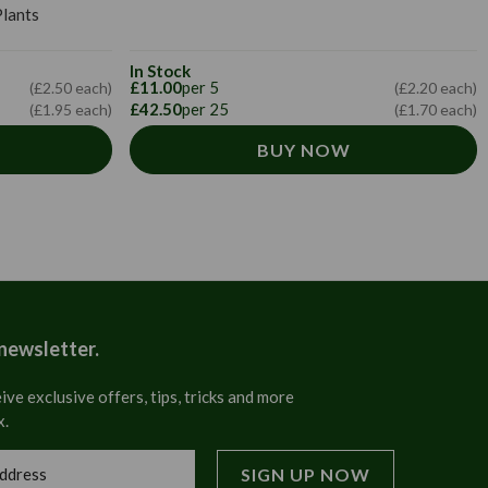
lants
In Stock
£11.00
per 5
(£2.20 each)
(£2.50 each)
£42.50
per 25
(£1.70 each)
(£1.95 each)
BUY NOW
 newsletter.
ive exclusive offers, tips, tricks and more
x.