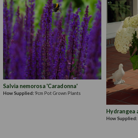
Salvia nemorosa 'Caradonna'
How Supplied:
9cm Pot Grown Plants
Hydrangea a.
How Supplied: