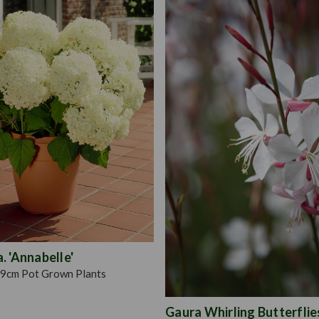
 'Annabelle'
9cm Pot Grown Plants
Gaura Whirling Butterflie