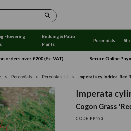
ng Flowering
Bedding & Patio
Perennials
Shr
s
Plants
 on orders over £200 (Ex. VAT)
Secure Online Pay
e
Perennials
Perennials I-J
Imperata cylindrica 'Red 
Imperata cyli
Cogon Grass 'Re
CODE PP493