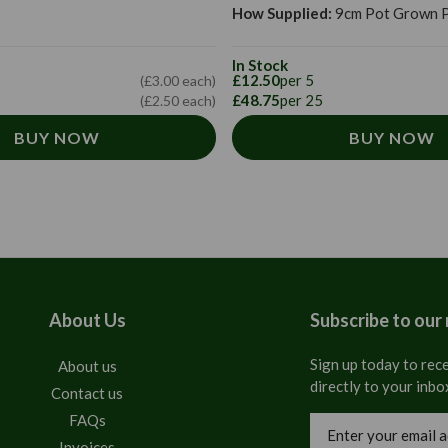
How Supplied:
9cm Pot Grown P
In Stock
£12.50
per 5
(£3.00 each)
£48.75
per 25
(£2.50 each)
BUY NOW
BUY NOW
About Us
Subscribe to our
Sign up today to rece
About us
directly to your inbo
Contact us
FAQs
Email
Address
Invoices