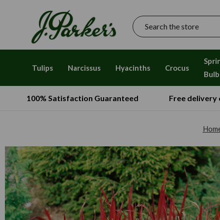
Search
Spri
Tulips
Narcissus
Hyacinths
Crocus
Bulb
100% Satisfaction Guaranteed
Free delivery
Hom