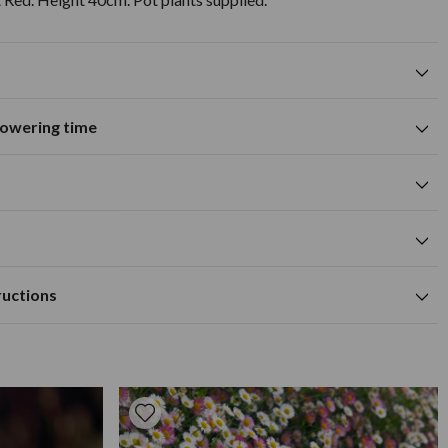
flowering time
Suitable for growing in pots and
containers
A
M
J
J
A
S
O
N
D
white flower colour
cm
cm
Available to Buy
Flowering Time
om the pot and plant in a hole the same depth as the container
m
ructions
t well drained soil.
ng in containers. Cut back early in the year. Grow in a
rly in the year.
ontainers. Looks effective when surrounded by pebbles or