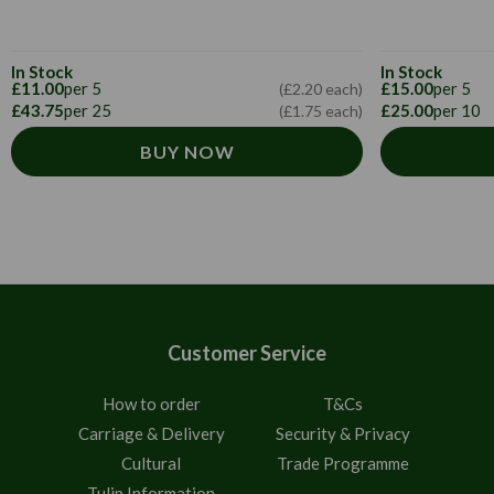
In Stock
In Stock
£11.00
per 5
£15.00
per 5
(£2.20 each)
£43.75
per 25
£25.00
per 10
(£1.75 each)
BUY NOW
Customer Service
How to order
T&Cs
Carriage & Delivery
Security & Privacy
Cultural
Trade Programme
Tulip Information