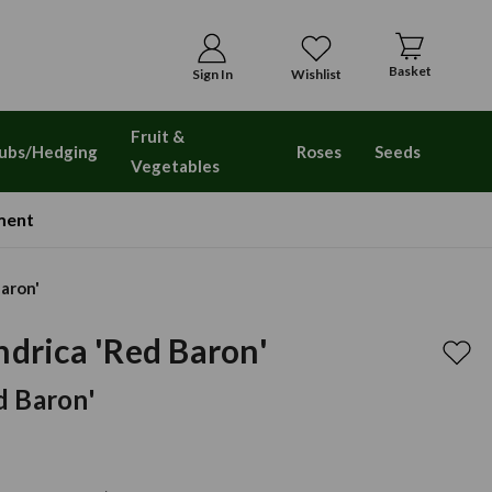
Basket
Sign In
Wishlist
Fruit &
ubs/Hedging
Roses
Seeds
Vegetables
ment
Baron'
ndrica 'Red Baron'
d Baron'