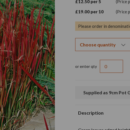
£12.50 per 5
(Price 
£19.00 per 10
(Price 
Please order in denominati
or enter qty
Supplied as 9cm Pot
Description
Green leaves edged bright