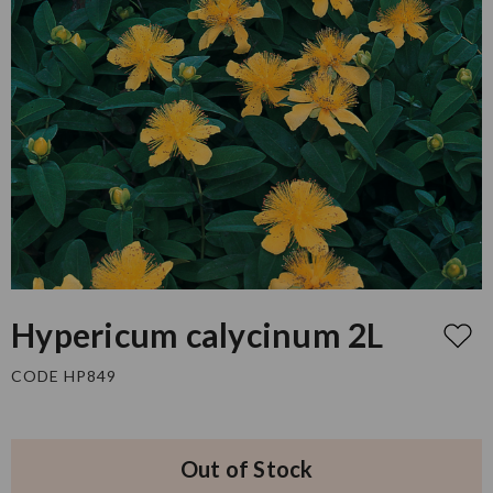
Hypericum calycinum 2L
CODE HP849
Out of Stock