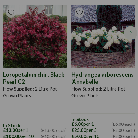
possible
plants sooner than if you had started them from scratch at
home. Perfect for any flower bed, border or container this
season. Water when their soil feels dry to touch, particularly
in warm bouts of weather in the early morning or late
evening once the sun has set.
Loropetalum chin. Black
Hydrangea arborescens
Pearl C2
'Annabelle'
How Supplied:
2 Litre Pot
How Supplied:
2 Litre Pot
Grown Plants
Grown Plants
In Stock
£6.00
per 1
(£6.00 each)
In Stock
£13.00
per 1
£25.00
per 5
(£13.00 each)
(£5.00 each)
£100.00
per 10
£50.00
per 10
(£10.00 each)
(£5.00 each)