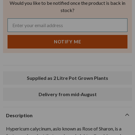
Would you like to be notified once the product is back in
stock?
Supplied as 2 Litre Pot Grown Plants
Delivery from mid-August
Description
Hypericum calycinum, aslo known as Rose of Sharon, is a