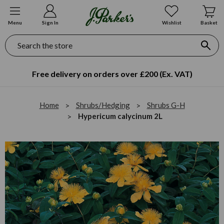
Menu
Sign In
Wishlist
Basket
Search
Free delivery on orders over £200 (Ex. VAT)
Home
Shrubs/Hedging
Shrubs G-H
Hypericum calycinum 2L