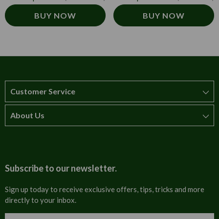
BUY NOW
BUY NOW
Customer Service
About Us
How to order
T&Cs
About us
Carriage & Delivery
Contact us
Subscribe to our newsletter.
Security & Privacy
FAQs
Sign up today to receive exclusive offers, tips, tricks and more
directly to your inbox.
Cultural
Invoices
Email