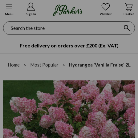
Menu
Sign In
Wishlist
Basket
Search
Free delivery on orders over £200 (Ex. VAT)
Home
Most Popular
Hydrangea 'Vanilla Fraise' 2L