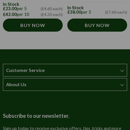
In Stock
In Stock
£23.00
per 5
(£4.60 each)
£38.00
per 5
(£7.60 each)
£42.00
per 10
(£4.20 each)
BUY NOW
BUY NOW
Customer Service
About Us
How to order
T&Cs
About us
Carriage & Delivery
Contact us
Subscribe to our newsletter.
Security & Privacy
FAQs
Sign up today to receive exclusive offers, tips, tricks and more