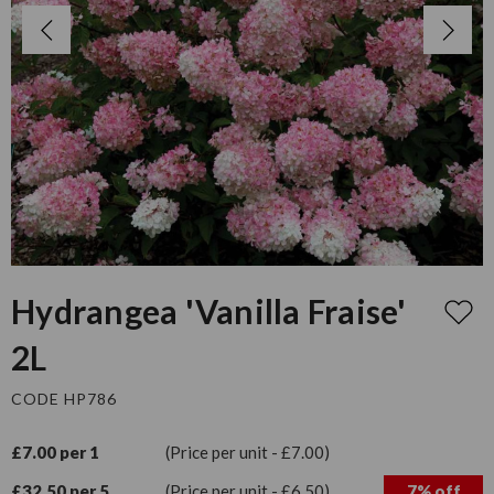
Hydrangea 'Vanilla Fraise'
2L
CODE HP786
£7.00 per 1
(Price per unit - £7.00)
£32.50 per 5
(Price per unit - £6.50)
7% off