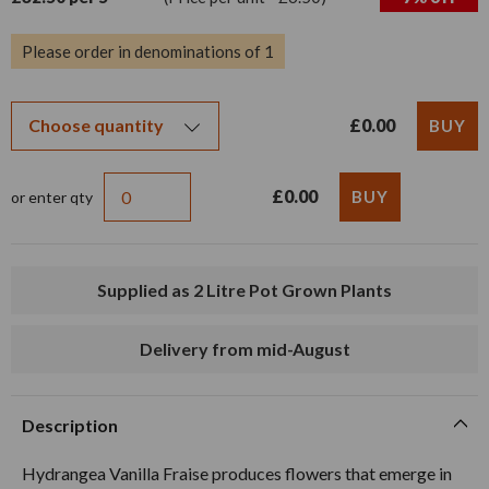
Please order in denominations of 1
£0.00
£0.00
or enter qty
Supplied as 2 Litre Pot Grown Plants
Delivery from mid-August
Description
Hydrangea Vanilla Fraise produces flowers that emerge in