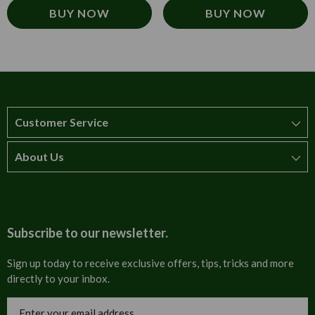
BUY NOW
BUY NOW
Customer Service
About Us
How to order
T&Cs
About us
Carriage & Delivery
Contact us
Subscribe to our newsletter.
Security & Privacy
FAQs
Sign up today to receive exclusive offers, tips, tricks and more
directly to your inbox.
Cultural
Invoices
Email
Trade Programme
Address