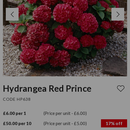
Hydrangea Red Prince
CODE HP638
£6.00 per 1
(Price per unit - £6.00)
£50.00 per 10
(Price per unit - £5.00)
17% off