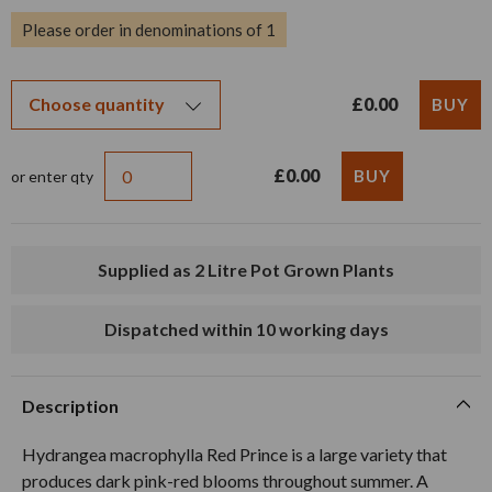
Please order in denominations of 1
£0.00
£0.00
or enter qty
Supplied as 2 Litre Pot Grown Plants
Dispatched within 10 working days
Description
Hydrangea macrophylla Red Prince is a large variety that
produces dark pink-red blooms throughout summer. A