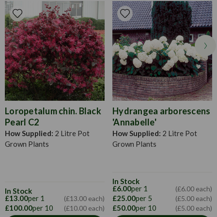
plants sooner than if you had started them from scratch at
home. Perfect for any flower bed, border or container this
season. Water when their soil feels dry to touch, particularly
in warm bouts of weather in the early morning or late
evening once the sun has set.
Loropetalum chin. Black
Hydrangea arborescens
Pearl C2
'Annabelle'
How Supplied:
2 Litre Pot
How Supplied:
2 Litre Pot
Grown Plants
Grown Plants
In Stock
£6.00
per 1
(£6.00 each)
In Stock
£13.00
per 1
£25.00
per 5
(£13.00 each)
(£5.00 each)
£100.00
per 10
£50.00
per 10
(£10.00 each)
(£5.00 each)