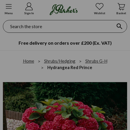
Menu
Sign In
Wishlist
Basket
Search
Free delivery on orders over £200 (Ex. VAT)
Home
Shrubs/Hedging
Shrubs G-H
Hydrangea Red Prince