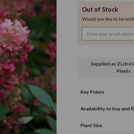
Out of Stock
Would you like to be noti
Supplied as 2 Litre Pot Grown
Plants
Key Points
Availability to buy and 
Suitable for planting in sunny and
partially shaded loca
J
F
M
Plant Size
Suitable for growing in pots and
containers