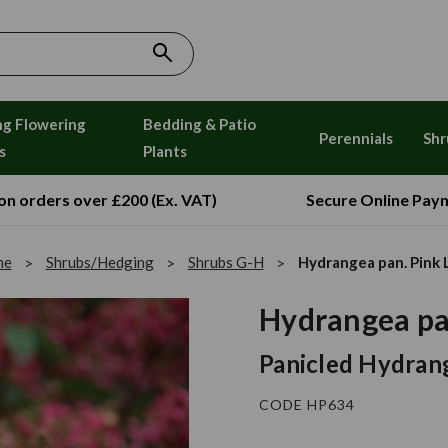
ng Flowering
Bedding & Patio
Perennials
Shr
s
Plants
 on orders over £200 (Ex. VAT)
Secure Online Pay
me
Shrubs/Hedging
Shrubs G-H
Hydrangea pan. Pink 
Hydrangea pa
Panicled Hydrang
CODE HP634