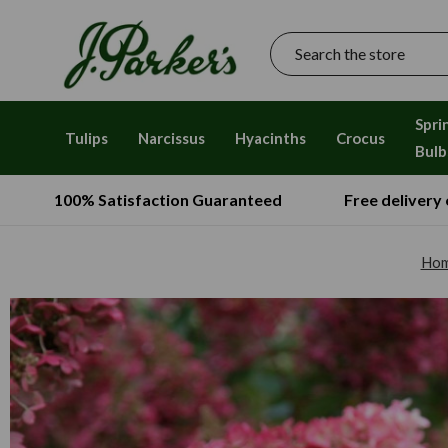
Search
Spri
Tulips
Narcissus
Hyacinths
Crocus
Bulb
100% Satisfaction Guaranteed
Free delivery
Ho