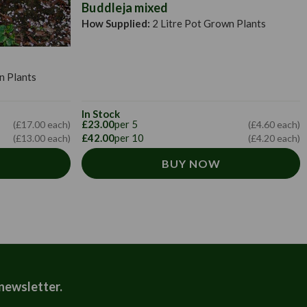
Buddleja mixed
How Supplied:
2 Litre Pot Grown Plants
n Plants
In Stock
£23.00
per 5
(£17.00 each)
(£4.60 each)
£42.00
per 10
(£13.00 each)
(£4.20 each)
BUY NOW
 newsletter.