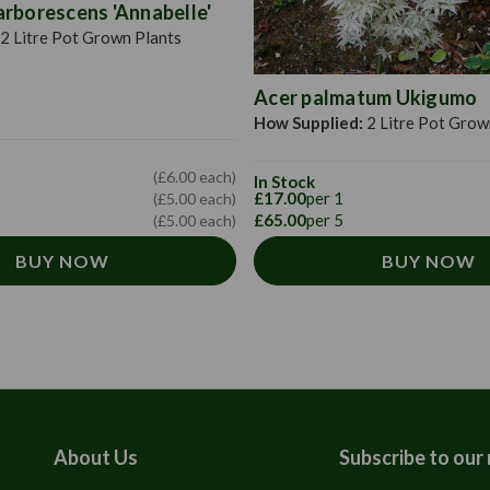
rborescens 'Annabelle'
2 Litre Pot Grown Plants
Acer palmatum Ukigumo
How Supplied:
2 Litre Pot Grow
(£6.00 each)
In Stock
£17.00
per 1
(£5.00 each)
£65.00
per 5
(£5.00 each)
BUY NOW
BUY NOW
About Us
Subscribe to our