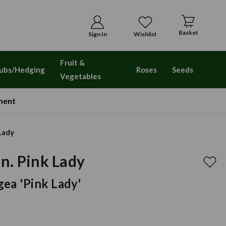
Basket
Sign In
Wishlist
Fruit &
ubs/Hedging
Roses
Seeds
Vegetables
ment
Lady
n. Pink Lady
ea 'Pink Lady'