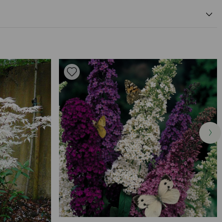
0cm
pink flower colour
0cm
Available to Buy
Flowering Time
same depth as container
ell drained soil