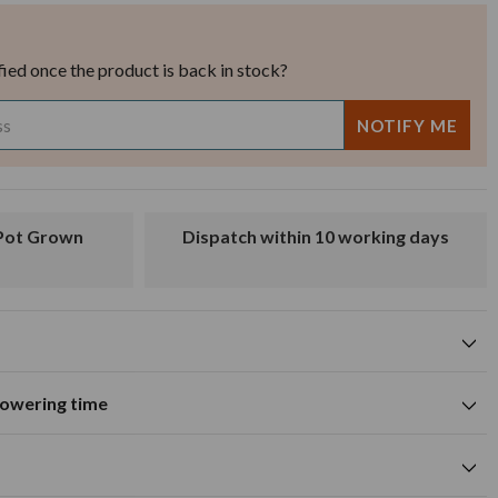
fied once the product is back in stock?
Dispatch within 10 working days
flowering time
Attracts butterflies
tions
A
M
J
J
A
S
O
N
D
Summer flowering time