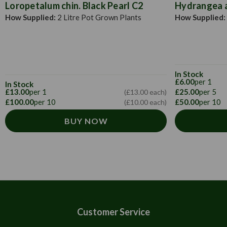
Loropetalum chin. Black Pearl C2
Hydrangea a
How Supplied:
2 Litre Pot Grown Plants
How Supplied:
In Stock
£6.00
per 1
In Stock
£13.00
per 1
£25.00
per 5
(£13.00 each)
£100.00
per 10
£50.00
per 10
(£10.00 each)
BUY NOW
Customer Service