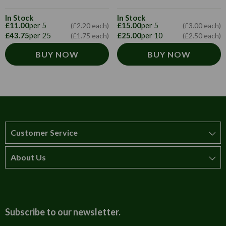
In Stock
In Stock
£11.00
per 5
£15.00
per 5
(£2.20 each)
(£3.00 each)
£43.75
per 25
£25.00
per 10
(£1.75 each)
(£2.50 each)
BUY NOW
BUY NOW
Customer Service
About Us
How to order
T&Cs
About us
Carriage & Delivery
Contact us
Subscribe to our newsletter.
Security & Privacy