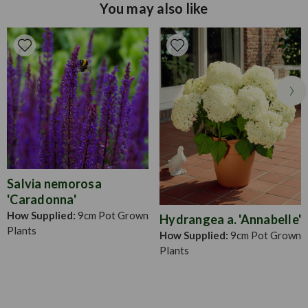
You may also like
firmly hold the module.
Soil Type
Well drained/light, fertile soil
Pruning
Snip off dead leaves when necessary
Salvia nemorosa
'Caradonna'
How Supplied:
9cm Pot Grown
Hydrangea a. 'Annabelle'
Plants
How Supplied:
9cm Pot Grown
Plants