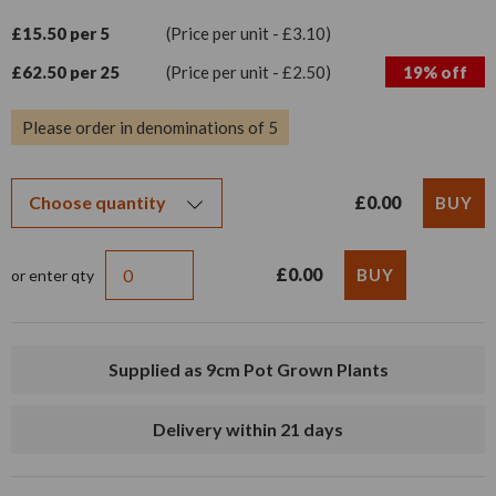
£15.50 per 5
(Price per unit - £3.10)
£62.50 per 25
(Price per unit - £2.50)
19% off
Please order in denominations of 5
£0.00
£0.00
or enter qty
Supplied as 9cm Pot Grown Plants
Delivery within 21 days