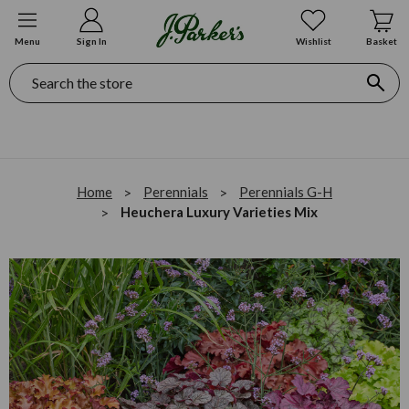
Menu
Sign In
Wishlist
Basket
Search
Home
Perennials
Perennials G-H
Heuchera Luxury Varieties Mix