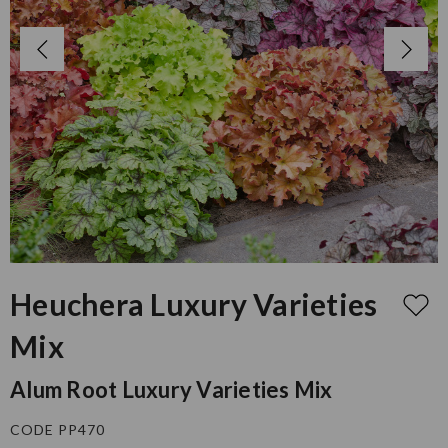
Heuchera Luxury Varieties
Mix
Alum Root Luxury Varieties Mix
CODE PP470