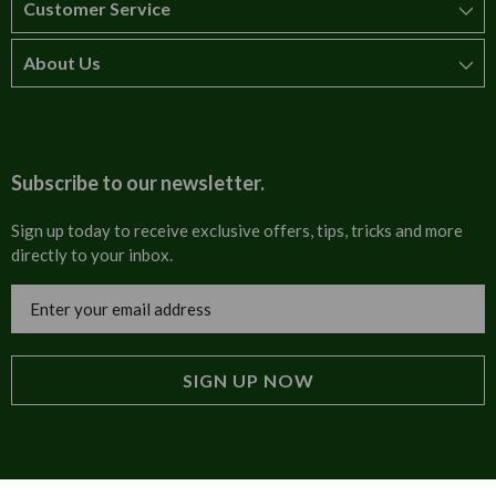
Customer Service
About Us
How to order
T&Cs
About us
Carriage & Delivery
Contact us
Subscribe to our newsletter.
Security & Privacy
FAQs
Sign up today to receive exclusive offers, tips, tricks and more
directly to your inbox.
Cultural
Invoices
Email
Trade Programme
Address
Blog
Tulip Information