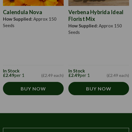
Calendula Nova
Verbena Hybrida Ideal
Florist Mix
How Supplied:
Approx 150
Seeds
How Supplied:
Approx 150
Seeds
In Stock
In Stock
£2.49
per 1
£2.49
per 1
(£2.49 each)
(£2.49 each)
BUY NOW
BUY NOW