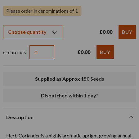
Please order in denominations of 1
£0.00
£0.00
or enter qty
Supplied as Approx 150 Seeds
Dispatched within 1 day*
Description
Herb Coriander is a highly aromatic upright growing annual,