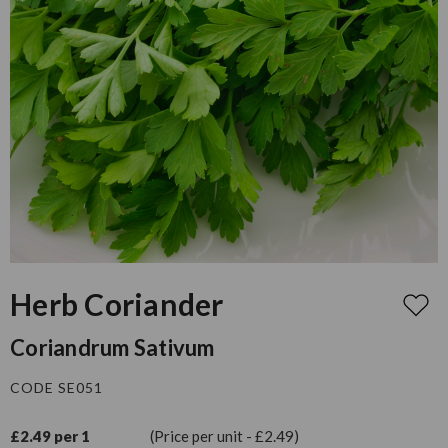
Herb Coriander
Coriandrum Sativum
CODE SE051
£2.49 per 1
(Price per unit - £2.49)