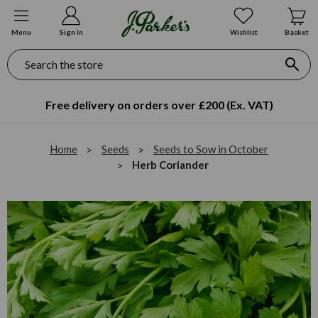
Menu
Sign In
Wishlist
Basket
Search
Free delivery on orders over £200 (Ex. VAT)
Home
Seeds
Seeds to Sow in October
Herb Coriander