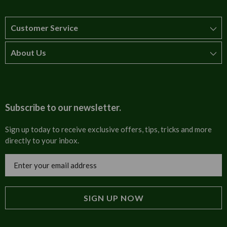
Customer Service
About Us
How to order
T&Cs
About us
Carriage & Delivery
Contact us
Subscribe to our newsletter.
Security & Privacy
FAQs
Sign up today to receive exclusive offers, tips, tricks and more
directly to your inbox.
Cultural
Invoices
Email
Trade Programme
Address
Blog
Tulip Information