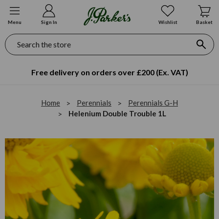
Menu
Sign In
Wishlist
Basket
Search
Free delivery on orders over £200 (Ex. VAT)
Home
Perennials
Perennials G-H
Helenium Double Trouble 1L