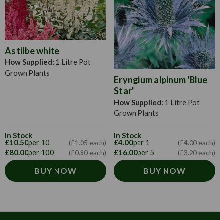
Astilbe white
How Supplied:
1 Litre Pot
Grown Plants
Eryngium alpinum 'Blue
Star'
How Supplied:
1 Litre Pot
Grown Plants
In Stock
In Stock
£10.50
per 10
£4.00
per 1
(£1.05 each)
(£4.00 each)
£80.00
per 100
£16.00
per 5
(£0.80 each)
(£3.20 each)
BUY NOW
BUY NOW