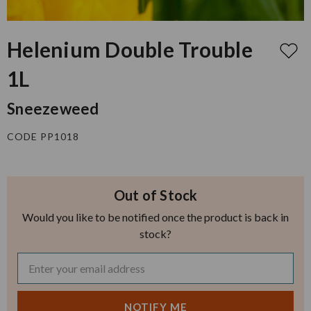
Helenium Double Trouble
1L
Sneezeweed
CODE PP1018
Out of Stock
Would you like to be notified once the product is back in
stock?