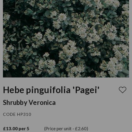
Hebe pinguifolia 'Pagei'
Shrubby Veronica
CODE HP310
£13.00 per 5
(Price per unit - £2.60)