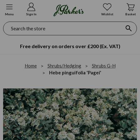
Menu
Sign In
Wishlist
Basket
Search
Free delivery on orders over £200 (Ex. VAT)
Home
Shrubs/Hedging
Shrubs G-H
Hebe pinguifolia 'Pagei'