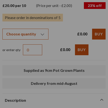
£20.00 per 10
(Price per unit - £2.00)
23% off
Please order in denominations of 5
£0.00
£0.00
or enter qty
Supplied as 9cm Pot Grown Plants
Delivery from mid-August
Description