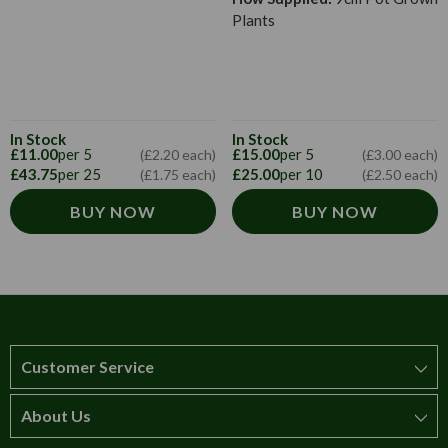
Plants
In Stock
In Stock
£11.00
per 5
£15.00
per 5
(£2.20 each)
(£3.00 each)
£43.75
per 25
£25.00
per 10
(£1.75 each)
(£2.50 each)
BUY NOW
BUY NOW
Customer Service
About Us
How to order