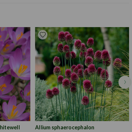
Available to Buy
Flowering Time
rox. 15cm deep.
m
t well-drained soil
0cm
hitewell
Allium sphaerocephalon