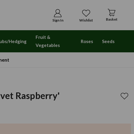
Basket
Sign In
Wishlist
Fruit &
ubs/Hedging
Roses
Seeds
Vegetables
ment
lvet Raspberry'