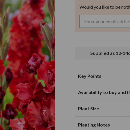
Would you like to be noti
Supplied as 12-1
Key Points
Availability to buy and 
Suitable for planting in sunny and
partially shaded loca
J
F
M
Plant Size
Excellent for cut flo
Mature Height
10
green foliage colour
Planting Notes
Mature Spread
10