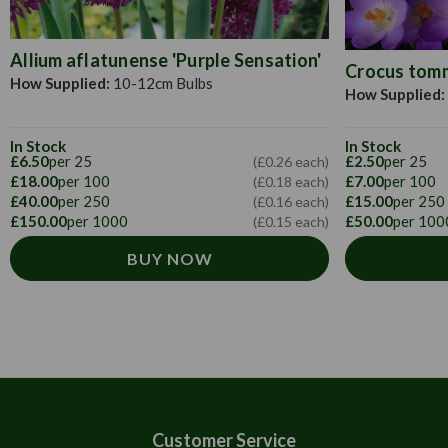
Allium aflatunense 'Purple Sensation'
Crocus tomma
How Supplied:
10-12cm Bulbs
How Supplied:
In Stock
In Stock
£6.50
per 25
£2.50
per 25
(£0.26 each)
£18.00
per 100
£7.00
per 100
(£0.18 each)
£40.00
per 250
£15.00
per 250
(£0.16 each)
£150.00
per 1000
£50.00
per 100
(£0.15 each)
BUY NOW
Customer Service