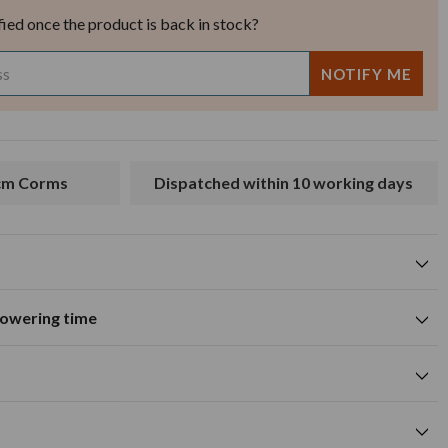
fied once the product is back in stock?
4cm Corms
Dispatched within 10 working days
flowering time
Suitable for growing in pots and
tions
containers
A
M
J
J
A
S
O
N
D
wers
Summer flowering time
0cm
red flower colour
cm