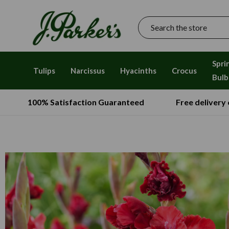
Search
Spri
Tulips
Narcissus
Hyacinths
Crocus
Bulb
100% Satisfaction Guaranteed
Free delivery