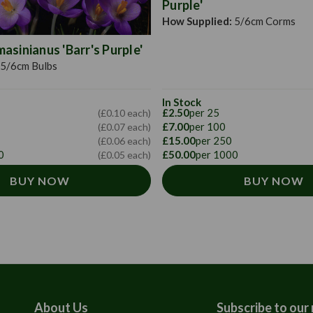
Purple'
How Supplied:
5/6cm Corms
sinianus 'Barr's Purple'
5/6cm Bulbs
In Stock
£2.50
per 25
(£0.10 each)
£7.00
per 100
(£0.07 each)
£15.00
per 250
(£0.06 each)
0
£50.00
per 1000
(£0.05 each)
BUY NOW
BUY NOW
About Us
Subscribe to our