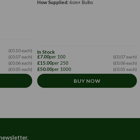
How Supplied:
6cm+ Bulbs
(£0.10 each)
In Stock
£7.00
per 100
(£0.07 each)
(£0.07 each)
£15.00
per 250
(£0.06 each)
(£0.06 each)
£50.00
per 1000
(£0.05 each)
(£0.05 each)
BUY NOW
 newsletter.