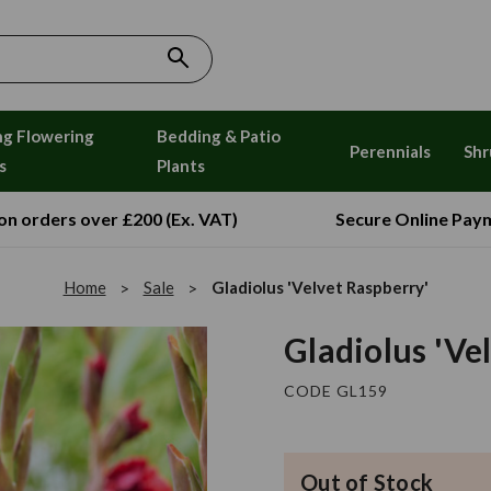
ng Flowering
Bedding & Patio
Perennials
Shr
s
Plants
 on orders over £200 (Ex. VAT)
Secure Online Pay
Home
Sale
Gladiolus 'Velvet Raspberry'
Gladiolus 'Ve
CODE GL159
Out of Stock